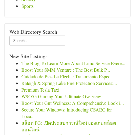
Sports
Web Directory Search
New Site Listings
The Blog To Learn More About Limo Service Evere...
Boost Your SMM Venture : The Best Bulk P...
Cuidado de Pies La Flecha: Tratamiento Espec...
Raleigh & Spring Lake Fire Protection Services:...
Premium Tesla Taxi
WSO55 Gaming Your Ultimate Overview
Boost Your Gut Wellness: A Comprehensive Look i...
Secure Your Windows: Introducing CSAEC for
Loca...
สล็อต PG: เปิดประสบการณ์ใหม่ของเกมสล็อต
ออนไลน์