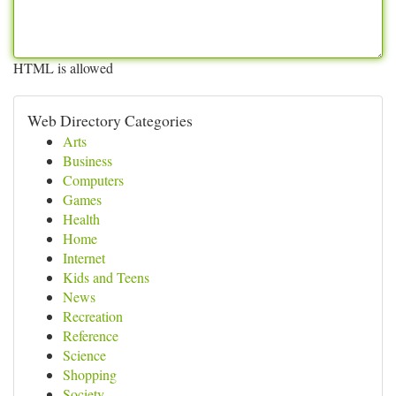
HTML is allowed
Web Directory Categories
Arts
Business
Computers
Games
Health
Home
Internet
Kids and Teens
News
Recreation
Reference
Science
Shopping
Society