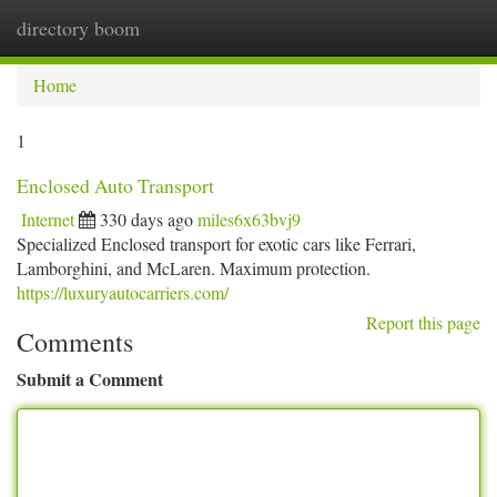
directory boom
Togg
navi
Home
1
Enclosed Auto Transport
Internet
330 days ago
miles6x63bvj9
Specialized Enclosed transport for exotic cars like Ferrari,
Lamborghini, and McLaren. Maximum protection.
https://luxuryautocarriers.com/
Report this page
Comments
Submit a Comment