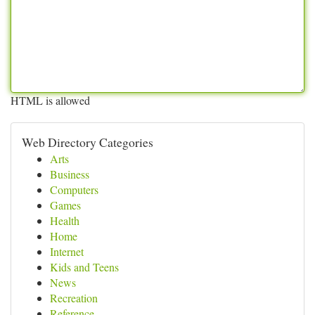
HTML is allowed
Web Directory Categories
Arts
Business
Computers
Games
Health
Home
Internet
Kids and Teens
News
Recreation
Reference