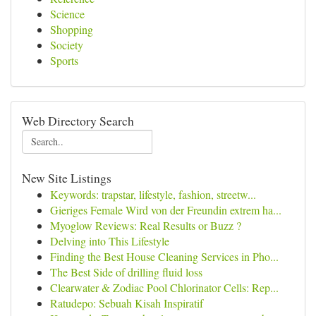
Science
Shopping
Society
Sports
Web Directory Search
New Site Listings
Keywords: trapstar, lifestyle, fashion, streetw...
Gieriges Female Wird von der Freundin extrem ha...
Myoglow Reviews: Real Results or Buzz ?
Delving into This Lifestyle
Finding the Best House Cleaning Services in Pho...
The Best Side of drilling fluid loss
Clearwater & Zodiac Pool Chlorinator Cells: Rep...
Ratudepo: Sebuah Kisah Inspiratif