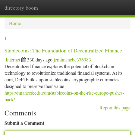
directory boom
Togg
navi
Home
1
Stablecoins: The Foundation of Decentralized Finance
Internet
330 days ago
jemimancbe376983
Decentralized finance explores the potential of blockchain
technology to revolutionize traditional financial systems. At its
core, DeFi builds upon stablecoins, cryptographic currencies
designed to preserve their value
https://financefeeds.com/stablecoins-on-the-rise-europe-pushes-
back/
Report this page
Comments
Submit a Comment