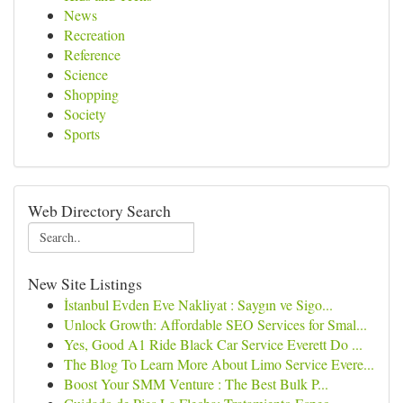
News
Recreation
Reference
Science
Shopping
Society
Sports
Web Directory Search
New Site Listings
İstanbul Evden Eve Nakliyat : Saygın ve Sigo...
Unlock Growth: Affordable SEO Services for Smal...
Yes, Good A1 Ride Black Car Service Everett Do ...
The Blog To Learn More About Limo Service Evere...
Boost Your SMM Venture : The Best Bulk P...