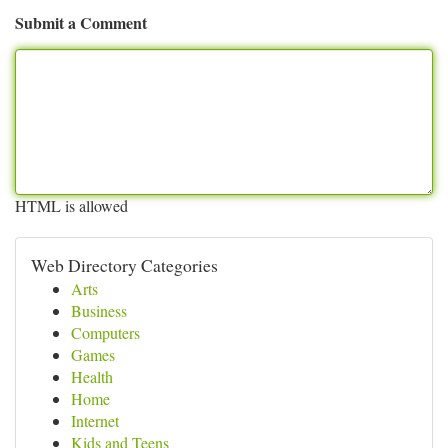
Submit a Comment
HTML is allowed
Web Directory Categories
Arts
Business
Computers
Games
Health
Home
Internet
Kids and Teens