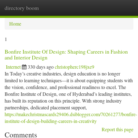
directory boom
Togg
navi
Home
1
Bonfire Institute Of Design: Shaping Careers in Fashion
and Interior Design
Internet
330 days ago
christopherc198jxe9
In Today’s creative industries, design education is no longer
limited to learning techniques—it is about equipping students with
the vision, confidence, and professional readiness to excel. The
Bonfire Institute of Design, one of Hyderabad’s leading institutes,
has built its reputation on this principle. With strong industry
partnerships, dedicated placement support,
https://makechristmascards29406.dsiblogger.com/70261277/bonfire-
institute-of-design-building-careers-in-creativity
Report this page
Comments