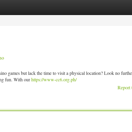
tegories
Register
Login
no
no games but lack the time to visit a physical location? Look no furthe
ing fun. With our
https://www-cc6.org.ph/
Report 