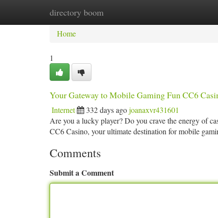
directory boom
Home
New Site Listings
Add Site
Ca
Home
1
Your Gateway to Mobile Gaming Fun CC6 Casi
Internet
332 days ago
joanaxvr431601
Are you a lucky player? Do you crave the energy of casi
CC6 Casino, your ultimate destination for mobile gam
Comments
Submit a Comment