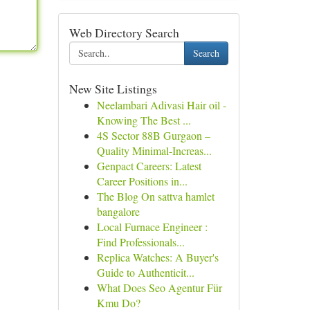
Web Directory Search
Search
New Site Listings
Neelambari Adivasi Hair oil -
Knowing The Best ...
4S Sector 88B Gurgaon –
Quality Minimal-Increas...
Genpact Careers: Latest
Career Positions in...
The Blog On sattva hamlet
bangalore
Local Furnace Engineer :
Find Professionals...
Replica Watches: A Buyer's
Guide to Authenticit...
What Does Seo Agentur Für
Kmu Do?