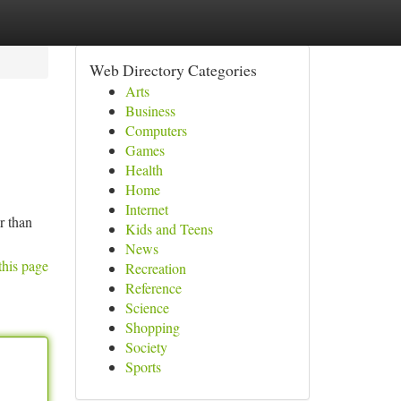
Web Directory Categories
Arts
Business
Computers
Games
Health
Home
Internet
r than
Kids and Teens
News
this page
Recreation
Reference
Science
Shopping
Society
Sports