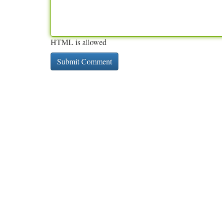
HTML is allowed