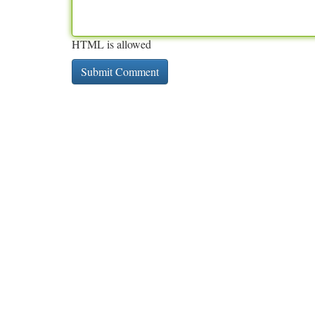
HTML is allowed