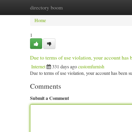
directory boom
Home
New Site Listings
Add Site
Ca
Home
1
Due to terms of use violation, your account ha
Internet
331 days ago
customfurnish
Due to terms of use violation, your account has been
Comments
Submit a Comment