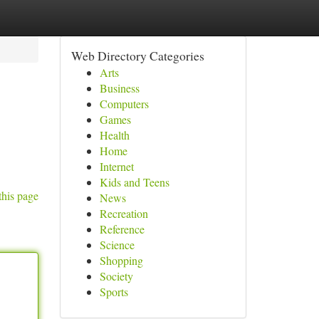
Web Directory Categories
Arts
Business
Computers
Games
Health
Home
Internet
Kids and Teens
this page
News
Recreation
Reference
Science
Shopping
Society
Sports