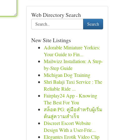
Web Directory Search
Search
New Site Listings
Adorable Miniature Yorkies:
Your Guide to Fin...
Mailwizz Installation: A Step-
by-Step Guide
Michigan Dog Training
Shri Balaji Taxi Service : The
Reliable Ride ...
Fairplay24 App - Knowing
The Best For You
สล็อต PG: คู่มือสำหรับผู้เริ่ม
ต้นสู่ความสำเร็จ
Discreet Escort Website
Design With a User-Frie...
Elegantes Erotik Video Clip