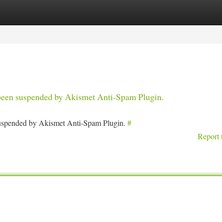
tegories
Register
Login
s been suspended by Akismet Anti-Spam Plugin.
 suspended by Akismet Anti-Spam Plugin.
#
Report 