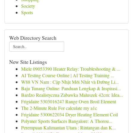
Society
Sports
Web Directory Search
New Site Listings
Miele 09053390 Heater Relay: Troubleshooting & ...
AI Testing Course Online | AI Testing Training ...
W88 VN Nam : Cập Nhật Mới Nhất và Đường Li...
Baju Tunang Online: Panduan Lengkap & Inspirasi...
Bardzo Realistyczna Zabawka Maluszek 42cm: Idea...
Frigidaire 5303016247 Range Oven Broil Element
The 2-Minute Rule For calculate my a1c
Frigidaire 5300622034 Dryer Heating Element Coil
Polymer Sports Surfaces Bangalore: A Thorou...
Perempuan Kalimantan Utara : Rintangan dan K...