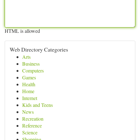
HTML is allowed
Web Directory Categories
Arts
Business
Computers
Games
Health
Home
Internet
Kids and Teens
News
Recreation
Reference
Science
Shopping