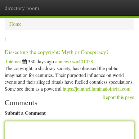
directory boom
Togg
navi
Home
1
Dissecting the copyright: Myth or Conspiracy?
Internet
330 days ago
anniewxwu401058
The copyright, a shadowy society, has obsessed the public
imagination for centuries. Their purported influence on world
events and their alleged rituals have fuelled countless speculations.
Some see them as a powerful
https://jointheilluminatiofficial.com
Report this page
Comments
Submit a Comment