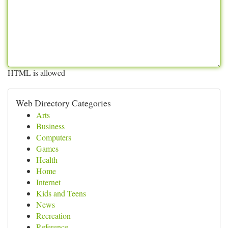
HTML is allowed
Web Directory Categories
Arts
Business
Computers
Games
Health
Home
Internet
Kids and Teens
News
Recreation
Reference