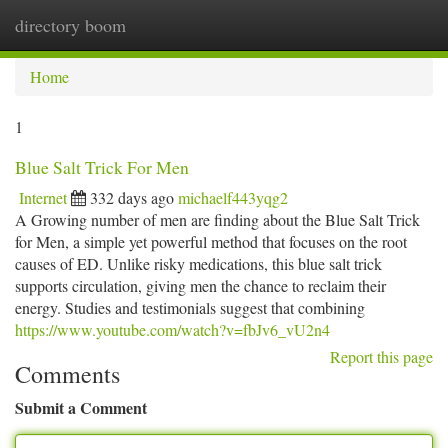
directory boom
Togg
navi
Home
1
Blue Salt Trick For Men
Internet
332 days ago
michaelf443yqg2
A Growing number of men are finding about the Blue Salt Trick
for Men, a simple yet powerful method that focuses on the root
causes of ED. Unlike risky medications, this blue salt trick
supports circulation, giving men the chance to reclaim their
energy. Studies and testimonials suggest that combining
https://www.youtube.com/watch?v=fbJv6_vU2n4
Report this page
Comments
Submit a Comment