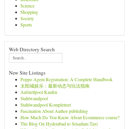
Science
Shopping
Society
Sports
Web Directory Search
New Site Listings
Poppo Agent Registration: A Complete Handbook
太阳城娱乐：最新动态与玩法指南
Aufstellpool Kaufen
Stahlwandpool
Stahlwandpool Komplettset
Fascination About Author publishing
How Much Do You Know About Ecommerce course?
The Blog On Hyderabad to Srisailam Taxi