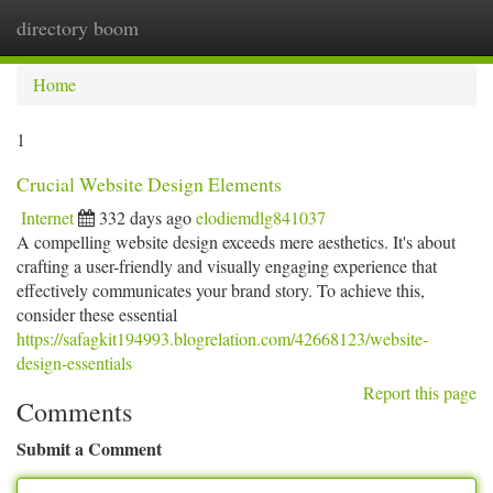
directory boom
Togg
navi
Home
1
Crucial Website Design Elements
Internet
332 days ago
elodiemdlg841037
A compelling website design exceeds mere aesthetics. It's about
crafting a user-friendly and visually engaging experience that
effectively communicates your brand story. To achieve this,
consider these essential
https://safagkit194993.blogrelation.com/42668123/website-
design-essentials
Report this page
Comments
Submit a Comment