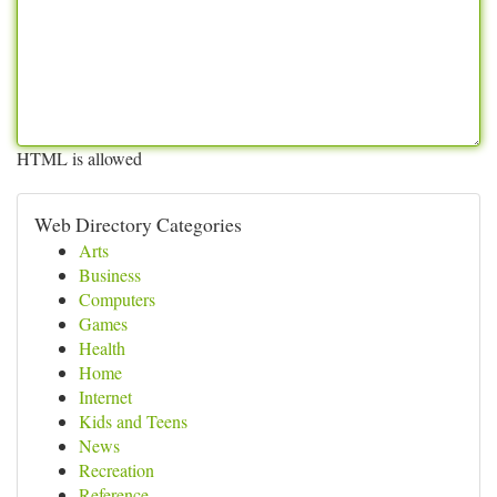
HTML is allowed
Web Directory Categories
Arts
Business
Computers
Games
Health
Home
Internet
Kids and Teens
News
Recreation
Reference