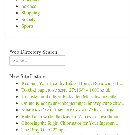
Science
Shopping
Society
Sports
Web Directory Search
New Site Listings
Keeping Your Healthy Life at Home: Reviewing Bl...
Torebki papierowe szare 27x15/9 – 1000 sztuk
Unanst&auml;ndiges Fickvideo Mit schwanzgeiler ...
Online-Kinderwunschbegleitung: Ihr Weg zur Schw...
ราคาบอลวันนี้: วิเคราะห์บอลสด อัปเดตล่าสุด
Butelka na wodę dla dziecka: Zabawa i nawodnien...
Choosing the Right Chlorinator for Your Ingroun...
The Blog On 5222 app