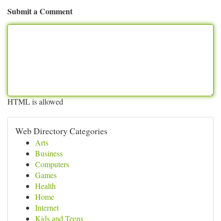
Submit a Comment
HTML is allowed
Web Directory Categories
Arts
Business
Computers
Games
Health
Home
Internet
Kids and Teens