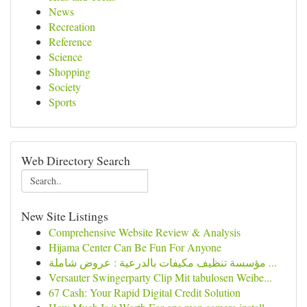
News
Recreation
Reference
Science
Shopping
Society
Sports
Web Directory Search
New Site Listings
Comprehensive Website Review & Analysis
Hijama Center Can Be Fun For Anyone
مؤسسة تنظيف مكيفات بالدرعية : عروض شاملة ...
Versauter Swingerparty Clip Mit tabulosen Weibe...
67 Cash: Your Rapid Digital Credit Solution