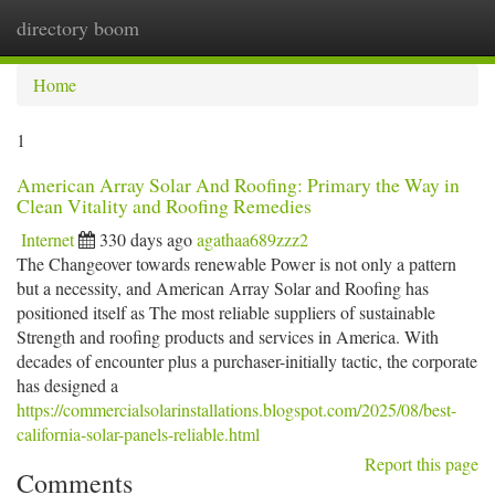
directory boom
Togg
navi
Home
1
American Array Solar And Roofing: Primary the Way in
Clean Vitality and Roofing Remedies
Internet
330 days ago
agathaa689zzz2
The Changeover towards renewable Power is not only a pattern
but a necessity, and American Array Solar and Roofing has
positioned itself as The most reliable suppliers of sustainable
Strength and roofing products and services in America. With
decades of encounter plus a purchaser-initially tactic, the corporate
has designed a
https://commercialsolarinstallations.blogspot.com/2025/08/best-
california-solar-panels-reliable.html
Report this page
Comments