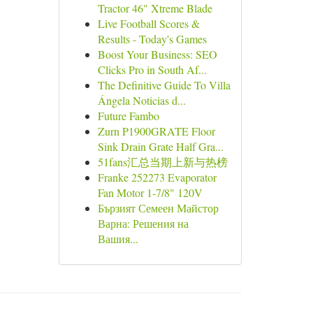
Tractor 46" Xtreme Blade
Live Football Scores &
Results - Today's Games
Boost Your Business: SEO
Clicks Pro in South Af...
The Definitive Guide To Villa
Ángela Noticias d...
Future Fambo
Zurn P1900GRATE Floor
Sink Drain Grate Half Gra...
51fans汇总当期上新与热榜
Franke 252273 Evaporator
Fan Motor 1-7/8" 120V
Бързият Семеен Майстор
Варна: Решения на
Вашия...