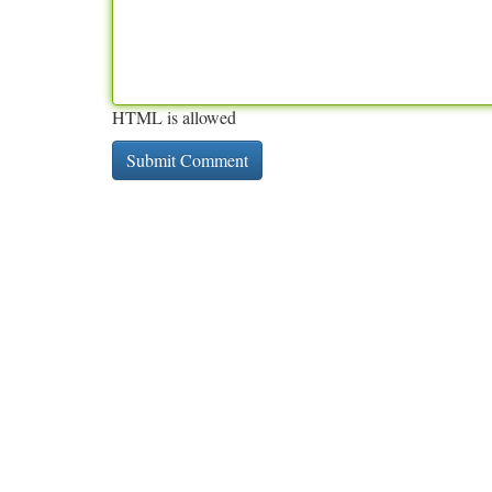
HTML is allowed