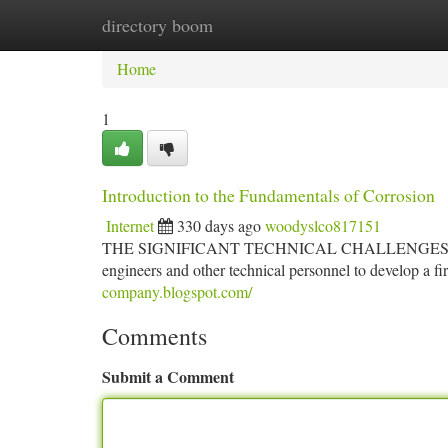
directory boom
Home
New Site Listings
Add Site
Ca
Home
1
Introduction to the Fundamentals of Corrosion
Internet
330 days ago
woodyslco817151
THE SIGNIFICANT TECHNICAL CHALLENGES and the hig
engineers and other technical personnel to develop a f
company.blogspot.com/
Comments
Submit a Comment