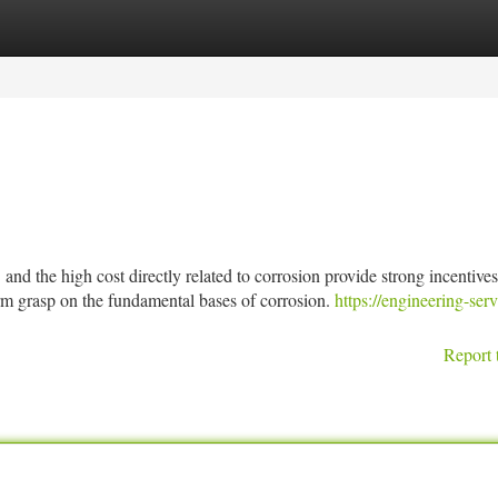
tegories
Register
Login
h cost directly related to corrosion provide strong incentives 
irm grasp on the fundamental bases of corrosion.
https://engineering-serv
Report 