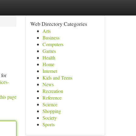
Web Directory Categories
Arts
Business
Computers
Games
Health
Home
Internet
for
Kids and Teens
ices-
News
Recreation
this page
Reference
Science
Shopping
Society
Sports