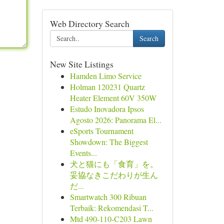
Web Directory Search
Search
New Site Listings
Hamden Limo Service
Holman 120231 Quartz
Heater Element 60V 350W
Estudo Inovadora Ipsos
Agosto 2026: Panorama El...
eSports Tournament
Showdown: The Biggest
Events...
犬と猫にも「食育」を。
妥協なきこだわりが生ん
だ...
Smartwatch 300 Ribuan
Terbaik: Rekomendasi T...
Mtd 490-110-C203 Lawn