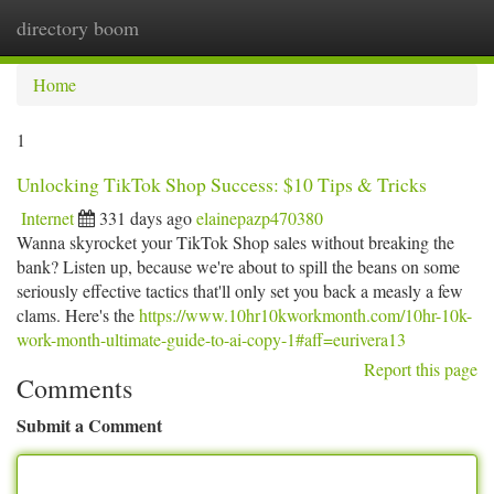
directory boom
Togg
navi
Home
1
Unlocking TikTok Shop Success: $10 Tips & Tricks
Internet
331 days ago
elainepazp470380
Wanna skyrocket your TikTok Shop sales without breaking the
bank? Listen up, because we're about to spill the beans on some
seriously effective tactics that'll only set you back a measly a few
clams. Here's the
https://www.10hr10kworkmonth.com/10hr-10k-
work-month-ultimate-guide-to-ai-copy-1#aff=eurivera13
Report this page
Comments
Submit a Comment