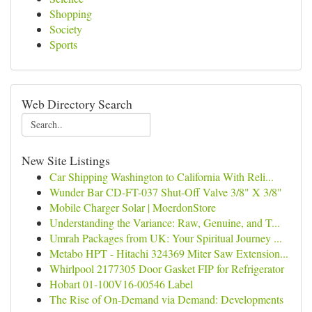
Shopping
Society
Sports
Web Directory Search
New Site Listings
Car Shipping Washington to California With Reli...
Wunder Bar CD-FT-037 Shut-Off Valve 3/8" X 3/8"
Mobile Charger Solar | MoerdonStore
Understanding the Variance: Raw, Genuine, and T...
Umrah Packages from UK: Your Spiritual Journey ...
Metabo HPT - Hitachi 324369 Miter Saw Extension...
Whirlpool 2177305 Door Gasket FIP for Refrigerator
Hobart 01-100V16-00546 Label
The Rise of On-Demand via Demand: Developments