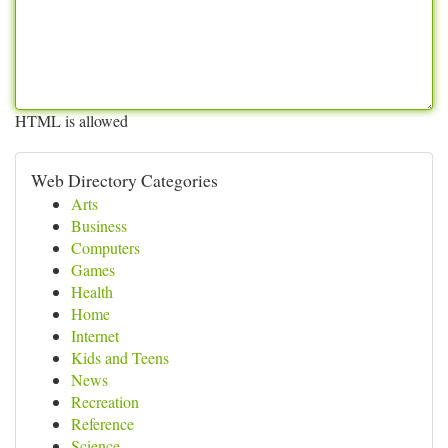
HTML is allowed
Web Directory Categories
Arts
Business
Computers
Games
Health
Home
Internet
Kids and Teens
News
Recreation
Reference
Science