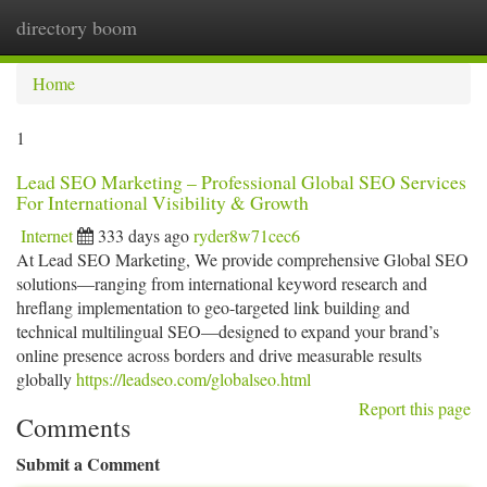
directory boom
Togg
navi
Home
1
Lead SEO Marketing – Professional Global SEO Services
For International Visibility & Growth
Internet
333 days ago
ryder8w71cec6
At Lead SEO Marketing, We provide comprehensive Global SEO
solutions—ranging from international keyword research and
hreflang implementation to geo-targeted link building and
technical multilingual SEO—designed to expand your brand’s
online presence across borders and drive measurable results
globally
https://leadseo.com/globalseo.html
Report this page
Comments
Submit a Comment