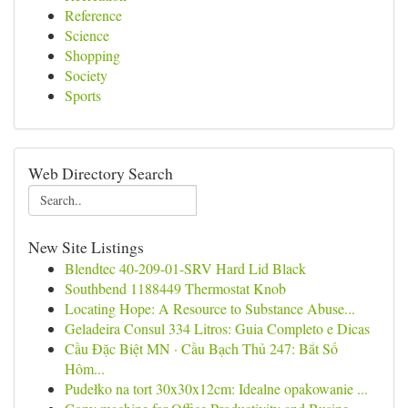
Reference
Science
Shopping
Society
Sports
Web Directory Search
New Site Listings
Blendtec 40-209-01-SRV Hard Lid Black
Southbend 1188449 Thermostat Knob
Locating Hope: A Resource to Substance Abuse...
Geladeira Consul 334 Litros: Guia Completo e Dicas
Cầu Đặc Biệt MN · Cầu Bạch Thủ 247: Bắt Số
Hôm...
Pudełko na tort 30x30x12cm: Idealne opakowanie ...