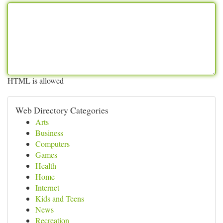
HTML is allowed
Web Directory Categories
Arts
Business
Computers
Games
Health
Home
Internet
Kids and Teens
News
Recreation