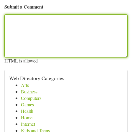
Submit a Comment
HTML is allowed
Web Directory Categories
Arts
Business
Computers
Games
Health
Home
Internet
Kids and Teens