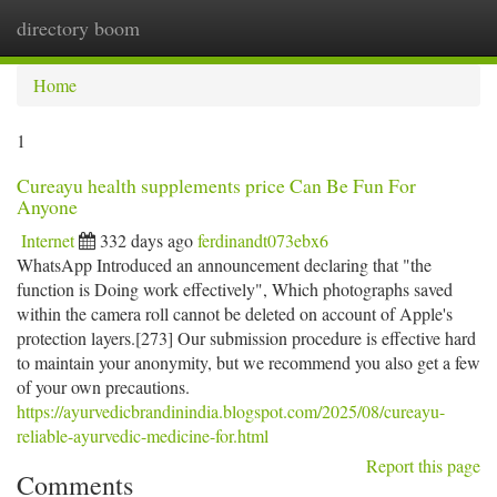
directory boom
Togg
navi
Home
1
Cureayu health supplements price Can Be Fun For
Anyone
Internet
332 days ago
ferdinandt073ebx6
WhatsApp Introduced an announcement declaring that "the
function is Doing work effectively", Which photographs saved
within the camera roll cannot be deleted on account of Apple's
protection layers.[273] Our submission procedure is effective hard
to maintain your anonymity, but we recommend you also get a few
of your own precautions.
https://ayurvedicbrandinindia.blogspot.com/2025/08/cureayu-
reliable-ayurvedic-medicine-for.html
Report this page
Comments