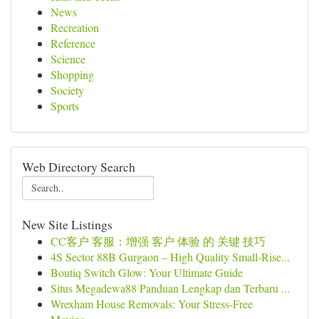
News
Recreation
Reference
Science
Shopping
Society
Sports
Web Directory Search
New Site Listings
CC客户 客服：增强 客户 体验 的 关键 技巧
4S Sector 88B Gurgaon – High Quality Small-Rise...
Boutiq Switch Glow: Your Ultimate Guide
Situs Megadewa88 Panduan Lengkap dan Terbaru ...
Wrexham House Removals: Your Stress-Free