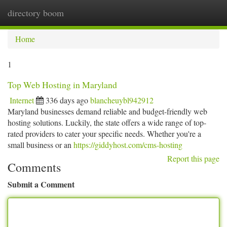
directory boom
Togg
navi
Home
1
Top Web Hosting in Maryland
Internet
336 days ago
blancheuybl942912
Maryland businesses demand reliable and budget-friendly web
hosting solutions. Luckily, the state offers a wide range of top-
rated providers to cater your specific needs. Whether you're a
small business or an
https://giddyhost.com/cms-hosting
Report this page
Comments
Submit a Comment