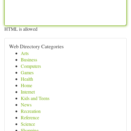
HTML is allowed
Web Directory Categories
Arts
Business
Computers
Games
Health
Home
Internet
Kids and Teens
News
Recreation
Reference
Science
Shopping