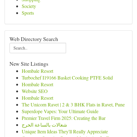
Society
Sports
Web Directory Search
New Site Listings
Hombale Resort
Turbochef I19166 Basket Cooking PTFE Solid
Hombale Resort
Website SEO
Hombale Resort
The Unicorn Ravet | 2 & 3 BHK Flats in Ravet, Pune
Superdope Vapes: Your Ultimate Guide
Premier Travel Firm 2025: Creating the Bar
شغالات بالساعة الخرج
Unique Item Ideas They'll Really Appreciate