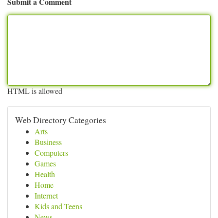
Submit a Comment
HTML is allowed
Web Directory Categories
Arts
Business
Computers
Games
Health
Home
Internet
Kids and Teens
News