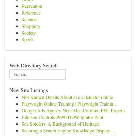
Recreation
Reference
Science
Shopping
Society
Sports
Web Directory Search
New Site Listings
Not Known Details About a1c calculator online
Playwright Online Training | Playwright Trainin...
Google Ads Agency Near Me | Certified PPC Experts
Johnson Controls J9993DDW Ignitor Pilot
Sea Soldiers: A Background of Heritage
Securing a Search Engine Knowledge Display ...