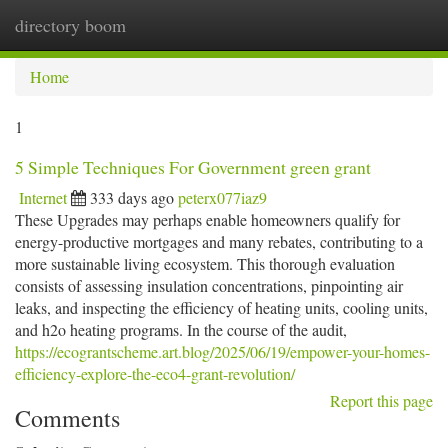
directory boom
Togg
navi
Home
1
5 Simple Techniques For Government green grant
Internet
333 days ago
peterx077iaz9
These Upgrades may perhaps enable homeowners qualify for
energy-productive mortgages and many rebates, contributing to a
more sustainable living ecosystem. This thorough evaluation
consists of assessing insulation concentrations, pinpointing air
leaks, and inspecting the efficiency of heating units, cooling units,
and h2o heating programs. In the course of the audit,
https://ecograntscheme.art.blog/2025/06/19/empower-your-homes-
efficiency-explore-the-eco4-grant-revolution/
Report this page
Comments