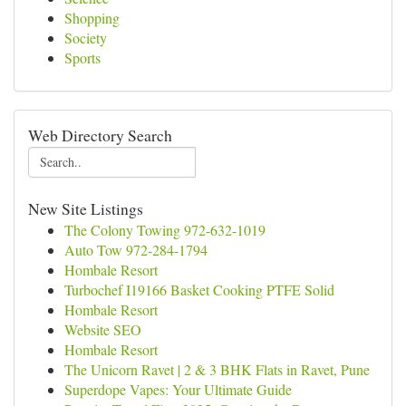
Shopping
Society
Sports
Web Directory Search
New Site Listings
The Colony Towing 972-632-1019
Auto Tow 972-284-1794
Hombale Resort
Turbochef I19166 Basket Cooking PTFE Solid
Hombale Resort
Website SEO
Hombale Resort
The Unicorn Ravet | 2 & 3 BHK Flats in Ravet, Pune
Superdope Vapes: Your Ultimate Guide