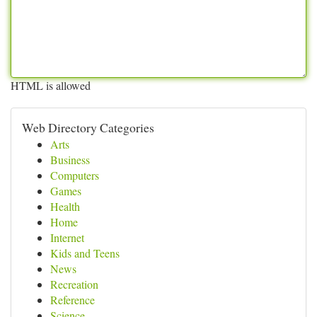
HTML is allowed
Web Directory Categories
Arts
Business
Computers
Games
Health
Home
Internet
Kids and Teens
News
Recreation
Reference
Science