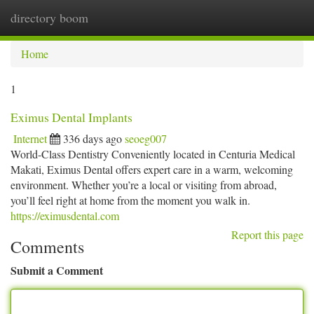
directory boom
Togg
navi
Home
1
Eximus Dental Implants
Internet
336 days ago
seoeg007
World-Class Dentistry Conveniently located in Centuria Medical
Makati, Eximus Dental offers expert care in a warm, welcoming
environment. Whether you’re a local or visiting from abroad,
you’ll feel right at home from the moment you walk in.
https://eximusdental.com
Report this page
Comments
Submit a Comment