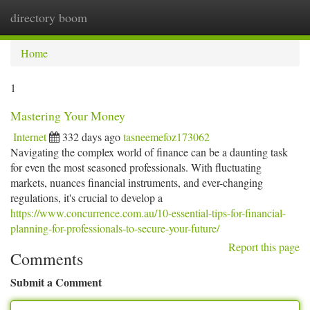
directory boom
Togg
navi
Home
1
Mastering Your Money
Internet
332 days ago
tasneemefoz173062
Navigating the complex world of finance can be a daunting task
for even the most seasoned professionals. With fluctuating
markets, nuances financial instruments, and ever-changing
regulations, it's crucial to develop a
https://www.concurrence.com.au/10-essential-tips-for-financial-
planning-for-professionals-to-secure-your-future/
Report this page
Comments
Submit a Comment