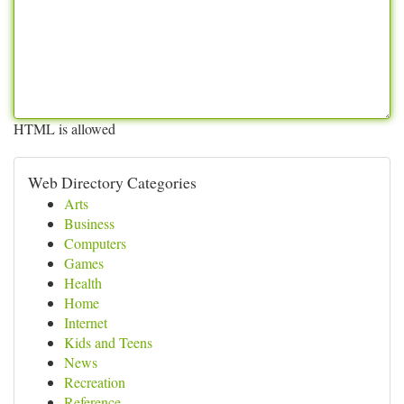
HTML is allowed
Web Directory Categories
Arts
Business
Computers
Games
Health
Home
Internet
Kids and Teens
News
Recreation
Reference