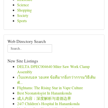
Science
Shopping
Society
Sports
Web Directory Search
New Site Listings
DELTA DPEC004640 Miter Saw Work Clamp
Assembly
เว็บแทงบอล วอเลท ข้อดีมากยิ่งกว่ากรรมวิธีเดิม
พั...
Flightams: The Rising Star in Vape Culture
Best Neonatologist In Hanamkonda
成人内容：深度解析与道德边界
24/7 Children’s Hospital In Hanamkonda