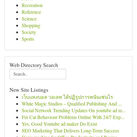
Recreation
Reference
Science
Shopping
Society
Sports
Web Directory Search
New Site Listings
เว็บแทงบอล วอเลท ได้ปฏิรูปการพนันเช่นไร
White Magic Studios – Qualified Publishing And ...
Social Network Trending Updates On youtube ad m...
Fix Cat Behaviour Problems Online With 24/7 Exp...
Yes, Good Youtube ad maker Do Exist
SEO Marketing That Delivers Long-Term Success