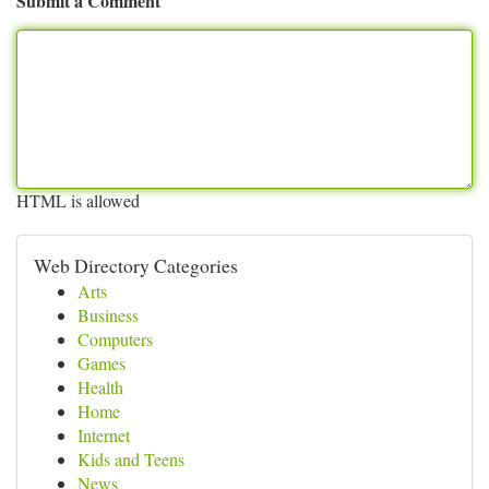
Submit a Comment
HTML is allowed
Web Directory Categories
Arts
Business
Computers
Games
Health
Home
Internet
Kids and Teens
News