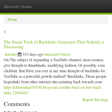
directory boom
Togg
navi
Home
1
The Smart Trick of Backlinks Generator That Nobody is
Discussing
Internet
333 days ago
timocix853mrv6
On The subject of expanding a YouTube channel, most creators
give thought to thumbnails, modifying fashion, Or possibly even
clickbait. But Have you ever at any time thought of backlinks for
YouTube as a powerful growth method? Backlinks, Those people
hyperlinks from other internet sites pointing back towards your
https://elliotoahq451030.blogocial.com/the-buzz-on-buy-back-
links-72054467
Report this page
Comments