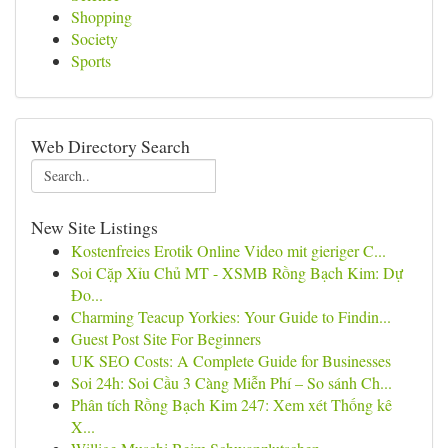
Shopping
Society
Sports
Web Directory Search
New Site Listings
Kostenfreies Erotik Online Video mit gieriger C...
Soi Cặp Xỉu Chủ MT - XSMB Rồng Bạch Kim: Dự
Đo...
Charming Teacup Yorkies: Your Guide to Findin...
Guest Post Site For Beginners
UK SEO Costs: A Complete Guide for Businesses
Soi 24h: Soi Cầu 3 Càng Miễn Phí – So sánh Ch...
Phân tích Rồng Bạch Kim 247: Xem xét Thống kê
X...