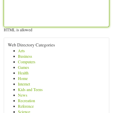
HTML is allowed
Web Directory Categories
Arts
Business
Computers
Games
Health
Home
Internet
Kids and Teens
News
Recreation
Reference
Science