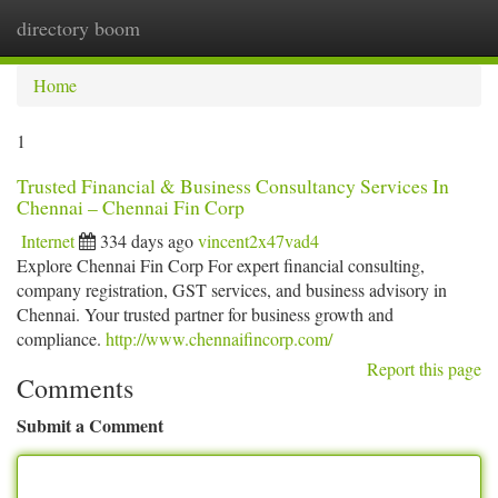
directory boom
Togg
navi
Home
1
Trusted Financial & Business Consultancy Services In
Chennai – Chennai Fin Corp
Internet
334 days ago
vincent2x47vad4
Explore Chennai Fin Corp For expert financial consulting,
company registration, GST services, and business advisory in
Chennai. Your trusted partner for business growth and
compliance.
http://www.chennaifincorp.com/
Report this page
Comments
Submit a Comment