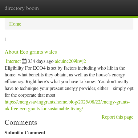
directory boom
Togg
navi
Home
1
About Eco grants wales
Internet
334 days ago
alcuinc209kwj2
Eligibility For ECO4 is set by factors including who life in the
home, what benefits they obtain, as well as the house’s energy
efficiency. Right here’s what you have to know: You don’t really
have to technique your present energy provider, either – simply opt
for the corporate that most
https://energysavinggrants.home.blog/2025/08/22/energy-grants-
uk-free-eco-grants-for-sustainable-living/
Report this page
Comments
Submit a Comment