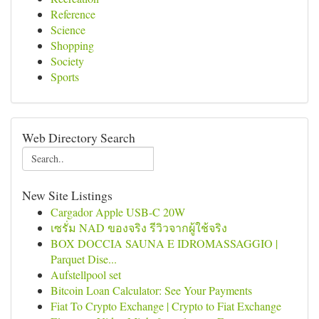
Reference
Science
Shopping
Society
Sports
Web Directory Search
New Site Listings
Cargador Apple USB-C 20W
เซรั่ม NAD ของจริง รีวิวจากผู้ใช้จริง
BOX DOCCIA SAUNA E IDROMASSAGGIO |
Parquet Dise...
Aufstellpool set
Bitcoin Loan Calculator: See Your Payments
Fiat To Crypto Exchange | Crypto to Fiat Exchange