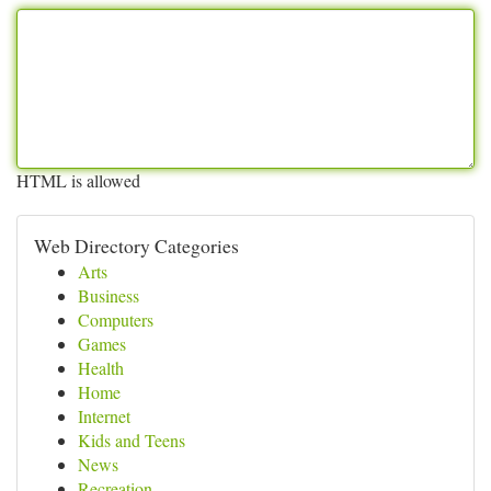
HTML is allowed
Web Directory Categories
Arts
Business
Computers
Games
Health
Home
Internet
Kids and Teens
News
Recreation