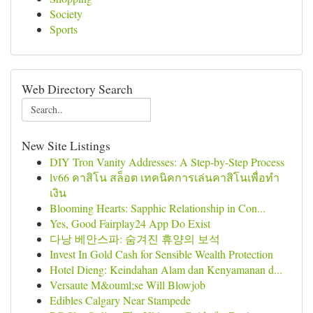
Society
Sports
Web Directory Search
New Site Listings
DIY Tron Vanity Addresses: A Step-by-Step Process
lv66 คาสิโน สล็อต เทคนิคการเล่นคาสิโนเพื่อทำ
เงิน
Blooming Hearts: Sapphic Relationship in Con...
Yes, Good Fairplay24 App Do Exist
다낭 베안스파: 숨겨진 휴양의 보석
Invest In Gold Cash for Sensible Wealth Protection
Hotel Dieng: Keindahan Alam dan Kenyamanan d...
Versaute M&ouml;se Will Blowjob
Edibles Calgary Near Stampede