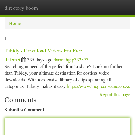
directory boom
Togg
navi
Home
1
Tubidy - Download Videos For Free
Internet
335 days ago
darrenbgip332873
Searching in need of the perfect film to share? Look no further
than Tubidy, your ultimate destination for costless video
downloads. With a extensive library of clips spanning all
categories, Tubidy makes it easy
https://www.thegreenscene.co.za/
Report this page
Comments
Submit a Comment