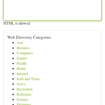
HTML is allowed
Web Directory Categories
Arts
Business
Computers
Games
Health
Home
Internet
Kids and Teens
News
Recreation
Reference
Science
Shopping