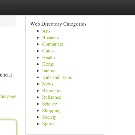
Web Directory Categories
Arts
Business
Computers
Games
Health
Home
Internet
ificial
Kids and Teens
News
Recreation
this page
Reference
Science
Shopping
Society
Sports