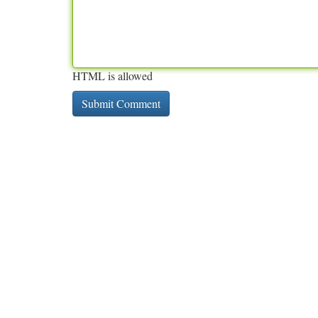
HTML is allowed