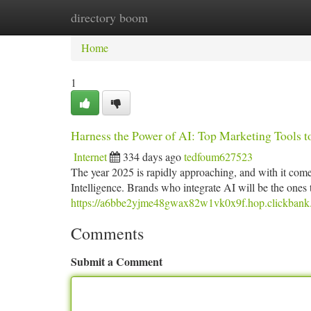
directory boom
Home
New Site Listings
Add Site
Ca
Home
1
Harness the Power of AI: Top Marketing Tools 
Internet
334 days ago
tedfoum627523
The year 2025 is rapidly approaching, and with it comes 
Intelligence. Brands who integrate AI will be the ones 
https://a6bbe2yjme48gwax82w1vk0x9f.hop.clickbank.
Comments
Submit a Comment