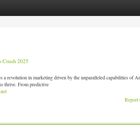
tegories
Register
Login
to Crush 2025
a revolution in marketing driven by the unparalleled capabilities of Art
to thrive. From predictive
net
Report 