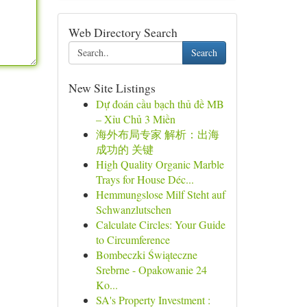
Web Directory Search
Search
New Site Listings
Dự đoán cầu bạch thủ đề MB
– Xỉu Chủ 3 Miền
海外布局专家 解析：出海
成功的 关键
High Quality Organic Marble
Trays for House Déc...
Hemmungslose Milf Steht auf
Schwanzlutschen
Calculate Circles: Your Guide
to Circumference
Bombeczki Świąteczne
Srebrne - Opakowanie 24
Ko...
SA's Property Investment :