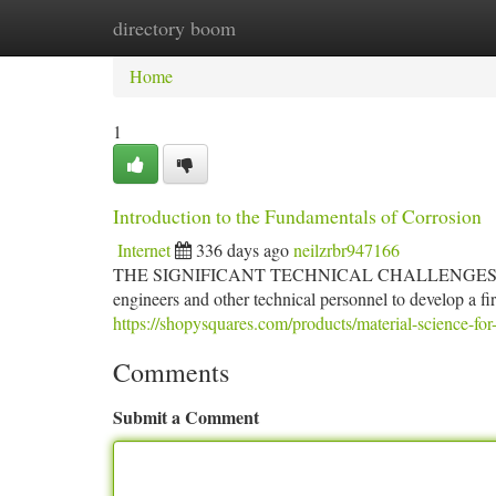
directory boom
Home
New Site Listings
Add Site
Ca
Home
1
Introduction to the Fundamentals of Corrosion
Internet
336 days ago
neilzrbr947166
THE SIGNIFICANT TECHNICAL CHALLENGES and the hig
engineers and other technical personnel to develop a f
https://shopysquares.com/products/material-science-for
Comments
Submit a Comment