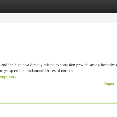
tegories
Register
Login
h cost directly related to corrosion provide strong incentives 
irm grasp on the fundamental bases of corrosion.
-engineers
Report 