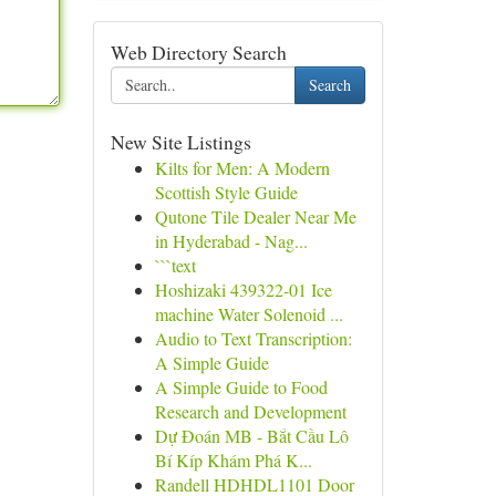
Web Directory Search
Search
New Site Listings
Kilts for Men: A Modern
Scottish Style Guide
Qutone Tile Dealer Near Me
in Hyderabad - Nag...
```text
Hoshizaki 439322-01 Ice
machine Water Solenoid ...
Audio to Text Transcription:
A Simple Guide
A Simple Guide to Food
Research and Development
Dự Đoán MB - Bắt Cầu Lô
Bí Kíp Khám Phá K...
Randell HDHDL1101 Door