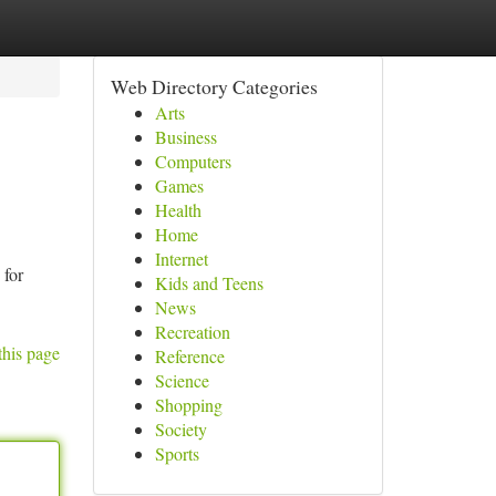
Web Directory Categories
Arts
Business
Computers
Games
Health
Home
Internet
for
Kids and Teens
News
Recreation
this page
Reference
Science
Shopping
Society
Sports