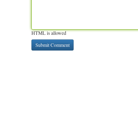
HTML is allowed