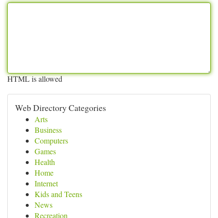
HTML is allowed
Web Directory Categories
Arts
Business
Computers
Games
Health
Home
Internet
Kids and Teens
News
Recreation