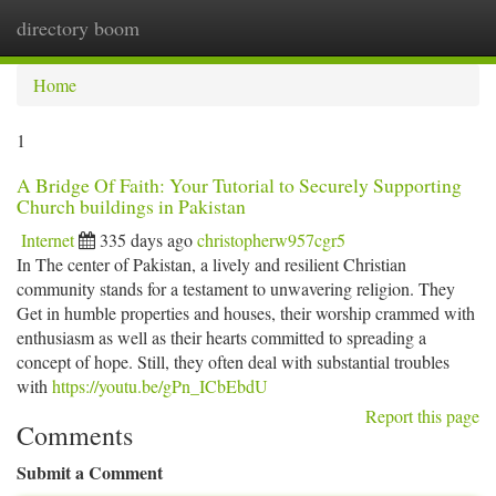
directory boom
Togg
navi
Home
1
A Bridge Of Faith: Your Tutorial to Securely Supporting
Church buildings in Pakistan
Internet
335 days ago
christopherw957cgr5
In The center of Pakistan, a lively and resilient Christian
community stands for a testament to unwavering religion. They
Get in humble properties and houses, their worship crammed with
enthusiasm as well as their hearts committed to spreading a
concept of hope. Still, they often deal with substantial troubles
with
https://youtu.be/gPn_ICbEbdU
Report this page
Comments
Submit a Comment