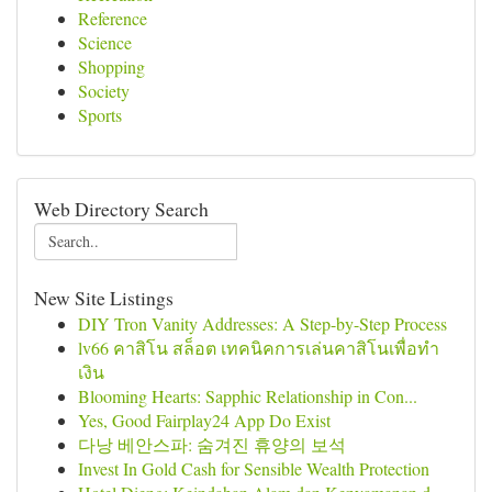
Reference
Science
Shopping
Society
Sports
Web Directory Search
New Site Listings
DIY Tron Vanity Addresses: A Step-by-Step Process
lv66 คาสิโน สล็อต เทคนิคการเล่นคาสิโนเพื่อทำ
เงิน
Blooming Hearts: Sapphic Relationship in Con...
Yes, Good Fairplay24 App Do Exist
다낭 베안스파: 숨겨진 휴양의 보석
Invest In Gold Cash for Sensible Wealth Protection