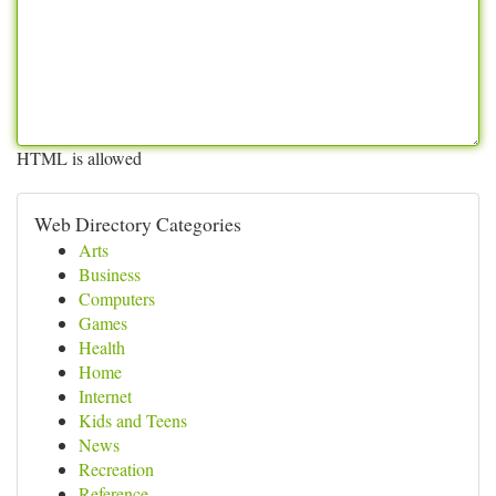
HTML is allowed
Web Directory Categories
Arts
Business
Computers
Games
Health
Home
Internet
Kids and Teens
News
Recreation
Reference