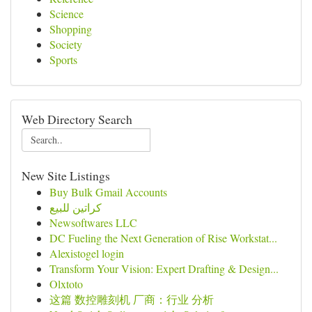
Science
Shopping
Society
Sports
Web Directory Search
New Site Listings
Buy Bulk Gmail Accounts
كراتين للبيع
Newsoftwares LLC
DC Fueling the Next Generation of Rise Workstat...
Alexistogel login
Transform Your Vision: Expert Drafting & Design...
Olxtoto
这篇 数控雕刻机 厂商：行业 分析