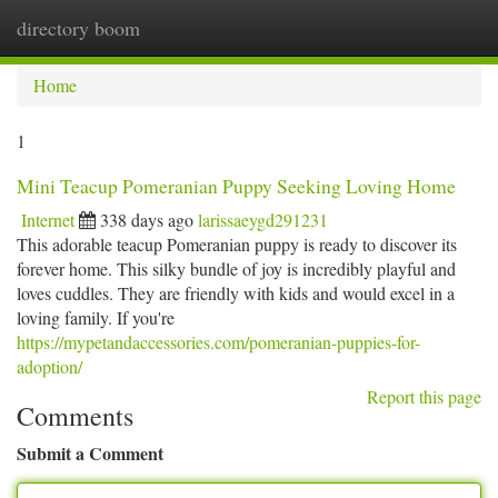
directory boom
Togg
navi
Home
1
Mini Teacup Pomeranian Puppy Seeking Loving Home
Internet
338 days ago
larissaeygd291231
This adorable teacup Pomeranian puppy is ready to discover its
forever home. This silky bundle of joy is incredibly playful and
loves cuddles. They are friendly with kids and would excel in a
loving family. If you're
https://mypetandaccessories.com/pomeranian-puppies-for-
adoption/
Report this page
Comments
Submit a Comment