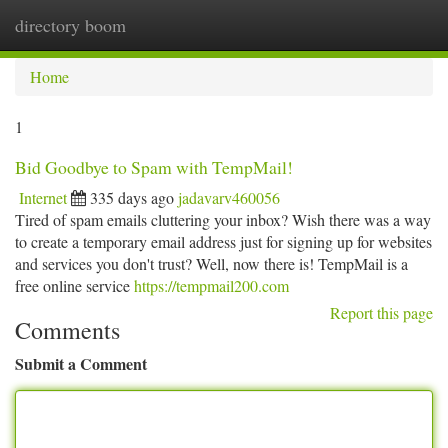
directory boom
Togg
navi
Home
1
Bid Goodbye to Spam with TempMail!
Internet
335 days ago
jadavarv460056
Tired of spam emails cluttering your inbox? Wish there was a way
to create a temporary email address just for signing up for websites
and services you don't trust? Well, now there is! TempMail is a
free online service
https://tempmail200.com
Report this page
Comments
Submit a Comment