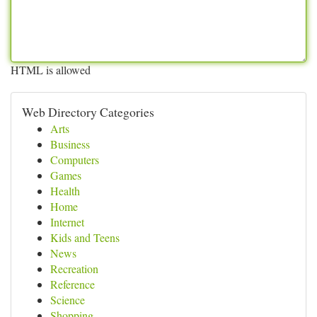
HTML is allowed
Web Directory Categories
Arts
Business
Computers
Games
Health
Home
Internet
Kids and Teens
News
Recreation
Reference
Science
Shopping