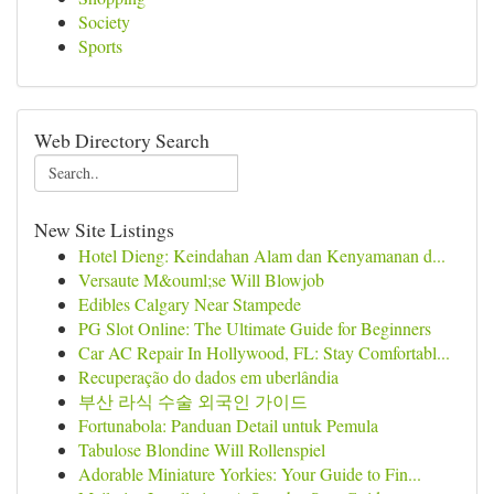
Society
Sports
Web Directory Search
New Site Listings
Hotel Dieng: Keindahan Alam dan Kenyamanan d...
Versaute M&ouml;se Will Blowjob
Edibles Calgary Near Stampede
PG Slot Online: The Ultimate Guide for Beginners
Car AC Repair In Hollywood, FL: Stay Comfortabl...
Recuperação do dados em uberlândia
부산 라식 수술 외국인 가이드
Fortunabola: Panduan Detail untuk Pemula
Tabulose Blondine Will Rollenspiel
Adorable Miniature Yorkies: Your Guide to Fin...