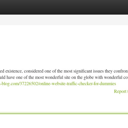
tegories
Register
Login
 existence, considered one of the most significant issues they confront
uld have one of the most wonderful site on the globe with wonderful co
-blog.com/37226502/online-website-traffic-checker-for-dummies
Report 