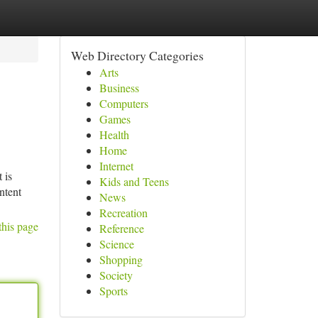
Web Directory Categories
Arts
Business
Computers
Games
Health
Home
Internet
 is
Kids and Teens
ntent
News
Recreation
this page
Reference
Science
Shopping
Society
Sports