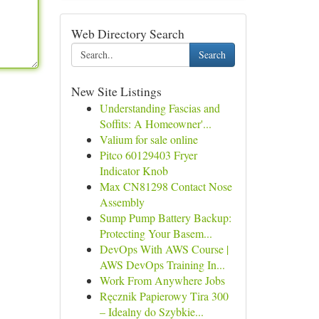
Web Directory Search
Search
New Site Listings
Understanding Fascias and
Soffits: A Homeowner'...
Valium for sale online
Pitco 60129403 Fryer
Indicator Knob
Max CN81298 Contact Nose
Assembly
Sump Pump Battery Backup:
Protecting Your Basem...
DevOps With AWS Course |
AWS DevOps Training In...
Work From Anywhere Jobs
Ręcznik Papierowy Tira 300
– Idealny do Szybkie...