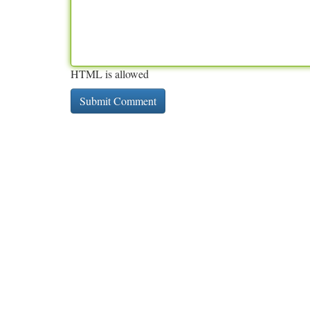
HTML is allowed