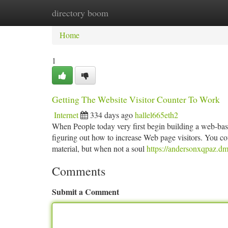
directory boom
Home
New Site Listings
Add Site
Ca
Home
1
Getting The Website Visitor Counter To Work
Internet
334 days ago
hallel665eth2
When People today very first begin building a web-based
figuring out how to increase Web page visitors. You co
material, but when not a soul
https://andersonxqpaz.dm
Comments
Submit a Comment