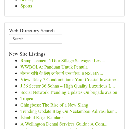
Sports
Web Directory Search
New Site Listings
Remplacement à Dior Sillage Sauvage : Les ...
WWBOLA: Panduan Untuk Pemula
बोनस राशि के लिए अनिवार्य दस्तावेज: BNS, BN...
View Talay 7 Condominium: Your Coastal Investme...
J 36 Sector 36 Sohna – High Quality Luxurious L...
Social Network Trending Updates On brigade avalon
Tropea
Chingboss: The Rise of a New Slang
Trending Update Blog On Neelambari Adivasi hair...
İstanbul Köşk Kapıları:
A Wellington Dental Services Guide : A Com...