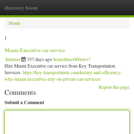
directory boom
Togg
navi
Home
1
Miami Executive car service
Internet
337 days ago
heraclituso000zws7
Hire Miami Executive car service from Key Transportation
Services.
https://key-transportation.com/luxury-and-efficiency-
why-miami-executives-rely-on-private-car-services/
Report this page
Comments
Submit a Comment