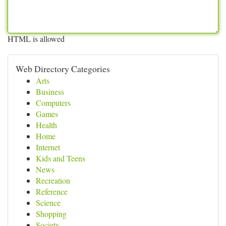
HTML is allowed
Web Directory Categories
Arts
Business
Computers
Games
Health
Home
Internet
Kids and Teens
News
Recreation
Reference
Science
Shopping
Society