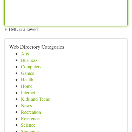
HTML is allowed
Web Directory Categories
Arts
Business
Computers
Games
Health
Home
Internet
Kids and Teens
News
Recreation
Reference
Science
Shopping