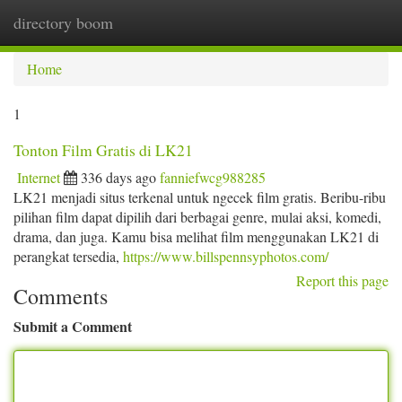
directory boom
Togg
navi
Home
1
Tonton Film Gratis di LK21
Internet
336 days ago
fanniefwcg988285
LK21 menjadi situs terkenal untuk ngecek film gratis. Beribu-ribu
pilihan film dapat dipilih dari berbagai genre, mulai aksi, komedi,
drama, dan juga. Kamu bisa melihat film menggunakan LK21 di
perangkat tersedia,
https://www.billspennsyphotos.com/
Report this page
Comments
Submit a Comment