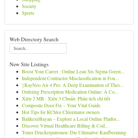
Society
Sports
Web Directory Search
New Site Listings
Boost Your Career : Online Lean Six Sigma Green...
Independent Contractor Misclassification in Fou...
{RayNeo Air 4 Pro: A Deep Examination of Thes...
Ordering Prescription Medication Online: A Co...
Xiên 2 MB · Xiên 3 Chuẩn: Phân tích chi tiết
Composite Door Fix – Your Vital Guide
Hot Tips for KChlor Chlorinator owners
BalikesirBayan – Explore a Local Online Platfor...
Discover Virtual Healthcare Billing & Cod...
Toner Druckerpatronen: Die Ultimative Kaufberatung