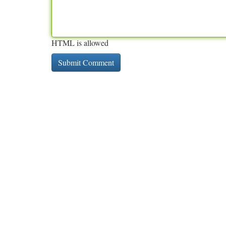
HTML is allowed