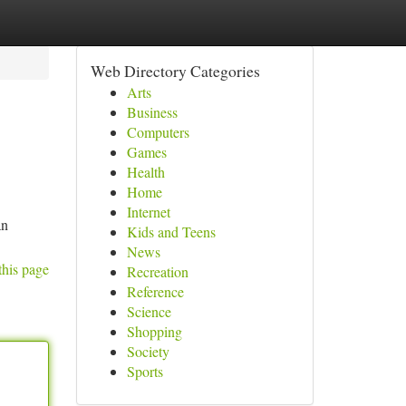
Web Directory Categories
Arts
Business
Computers
Games
Health
Home
Internet
an
Kids and Teens
News
this page
Recreation
Reference
Science
Shopping
Society
Sports