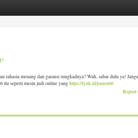
tegories
Register
Login
d?
tau rahasia menang dan garansi rungkadnya? Wah, sabar dulu ya! Jang
6 itu seperti mesin judi online yang
https://lynk.id/panen66
Report 