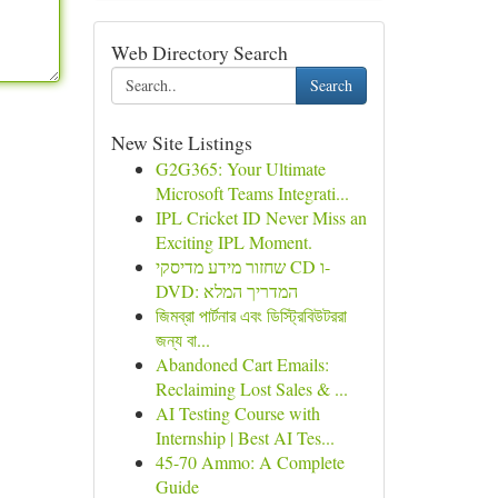
Web Directory Search
Search
New Site Listings
G2G365: Your Ultimate
Microsoft Teams Integrati...
IPL Cricket ID Never Miss an
Exciting IPL Moment.
שחזור מידע מדיסקי CD ו-
DVD: המדריך המלא
জিমব্রা পার্টনার এবং ডিস্ট্রিবিউটররা
জন্য বা...
Abandoned Cart Emails:
Reclaiming Lost Sales & ...
AI Testing Course with
Internship | Best AI Tes...
45-70 Ammo: A Complete
Guide