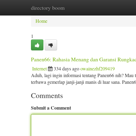
directory boom
Home
New Site Listings
Add Site
Ca
Home
1
Panen66: Rahasia Menang dan Garansi Rungka
Internet
334 days ago
owainezhf209419
Aduh, lagi ingin informasi tentang Panen66 nih? Mau 
terbawa gemerlap janji-janji manis di luar sana. Panen6
Comments
Submit a Comment