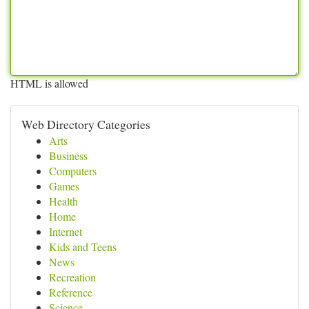
HTML is allowed
Web Directory Categories
Arts
Business
Computers
Games
Health
Home
Internet
Kids and Teens
News
Recreation
Reference
Science