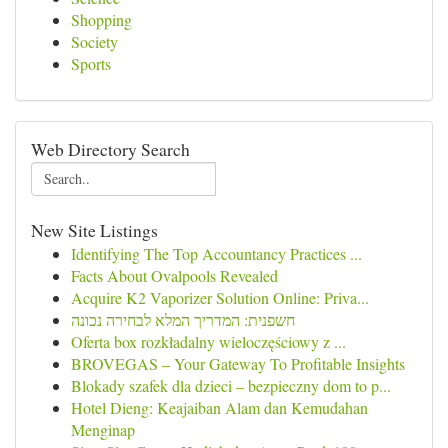
Shopping
Society
Sports
Web Directory Search
New Site Listings
Identifying The Top Accountancy Practices ...
Facts About Ovalpools Revealed
Acquire K2 Vaporizer Solution Online: Priva...
חשפנית: המדריך המלא לבחירה נכונה
Oferta box rozkładalny wieloczęściowy z ...
BROVEGAS – Your Gateway To Profitable Insights
Blokady szafek dla dzieci – bezpieczny dom to p...
Hotel Dieng: Keajaiban Alam dan Kemudahan
Menginap