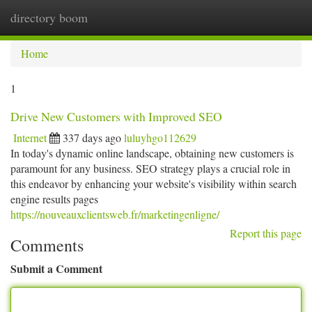
directory boom
Togg
navi
Home
1
Drive New Customers with Improved SEO
Internet
337 days ago
luluyhgo112629
In today's dynamic online landscape, obtaining new customers is
paramount for any business. SEO strategy plays a crucial role in
this endeavor by enhancing your website's visibility within search
engine results pages
https://nouveauxclientsweb.fr/marketingenligne/
Report this page
Comments
Submit a Comment