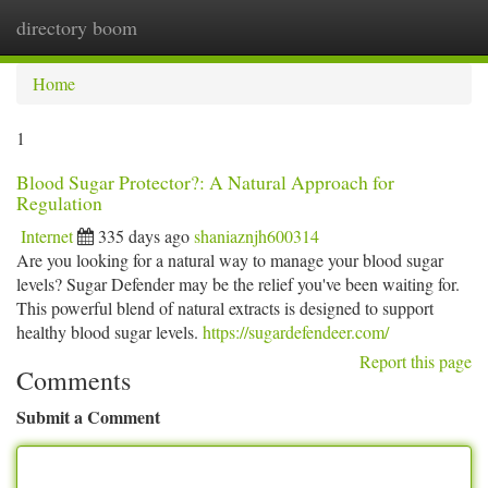
directory boom
Togg
navi
Home
1
Blood Sugar Protector?: A Natural Approach for
Regulation
Internet
335 days ago
shaniaznjh600314
Are you looking for a natural way to manage your blood sugar
levels? Sugar Defender may be the relief you've been waiting for.
This powerful blend of natural extracts is designed to support
healthy blood sugar levels.
https://sugardefendeer.com/
Report this page
Comments
Submit a Comment