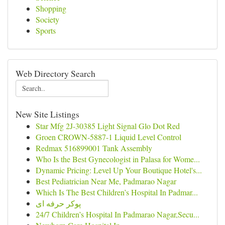
Shopping
Society
Sports
Web Directory Search
New Site Listings
Star Mfg 2J-30385 Light Signal Glo Dot Red
Groen CROWN-5887-1 Liquid Level Control
Redmax 516899001 Tank Assembly
Who Is the Best Gynecologist in Palasa for Wome...
Dynamic Pricing: Level Up Your Boutique Hotel's...
Best Pediatrician Near Me, Padmarao Nagar
Which Is The Best Children’s Hospital In Padmar...
پوکر حرفه ای
24/7 Children’s Hospital In Padmarao Nagar,Secu...