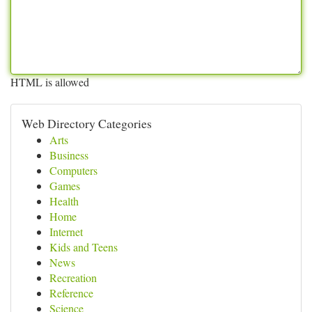
HTML is allowed
Web Directory Categories
Arts
Business
Computers
Games
Health
Home
Internet
Kids and Teens
News
Recreation
Reference
Science