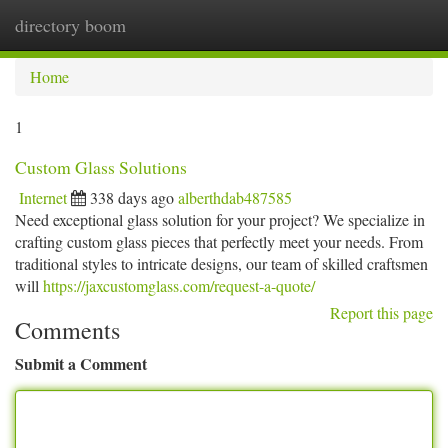
directory boom
Togg
navi
Home
1
Custom Glass Solutions
Internet
338 days ago
alberthdab487585
Need exceptional glass solution for your project? We specialize in
crafting custom glass pieces that perfectly meet your needs. From
traditional styles to intricate designs, our team of skilled craftsmen
will
https://jaxcustomglass.com/request-a-quote/
Report this page
Comments
Submit a Comment