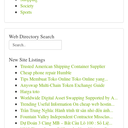
Society
Sports
Web Directory Search
New Site Listings
Trusted American Shipping Container Supplier
Cheap phone repair Humble
Tips Membuat Toko Online Toko Online yang...
Anyswap Multi-Chain Token Exchange Guide
Harga toto
Worldwide Digital Asset Swapping Supported by A...
Trending Useful Information On cheap web hostin...
Trần Trung Nghĩa: Hành trình từ sân nhỏ đến ánh...
Fountain Valley Independent Contractor Missclas...
Dự Đoán 3 Càng MB – Bắt Cầu Lô 100 : Số Liệ...