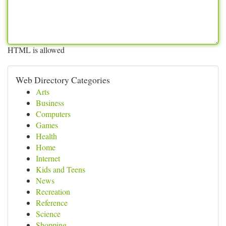
HTML is allowed
Web Directory Categories
Arts
Business
Computers
Games
Health
Home
Internet
Kids and Teens
News
Recreation
Reference
Science
Shopping