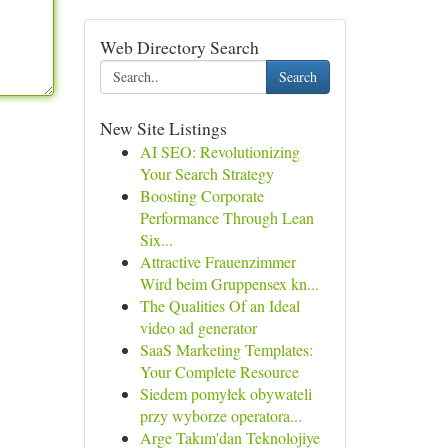
Web Directory Search
Search
New Site Listings
AI SEO: Revolutionizing
Your Search Strategy
Boosting Corporate
Performance Through Lean
Six...
Attractive Frauenzimmer
Wird beim Gruppensex kn...
The Qualities Of an Ideal
video ad generator
SaaS Marketing Templates:
Your Complete Resource
Siedem pomyłek obywateli
przy wyborze operatora...
Arge Takım'dan Teknolojiye