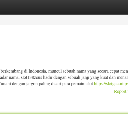
tegories
Register
Login
us berkembang di Indonesia, muncul sebuah nama yang secara cepat men
kadar nama, slot138zeus hadir dengan sebuah janji yang kuat dan menar
nani dengan jargon paling dicari para pemain: slot
https://slotgacorti
Report 