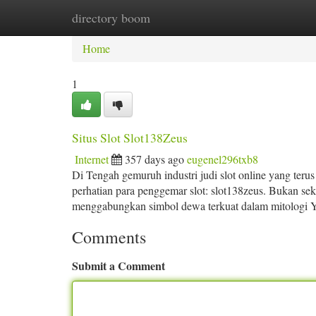
directory boom
Home
New Site Listings
Add Site
Ca
Home
1
Situs Slot Slot138Zeus
Internet
357 days ago
eugenel296txb8
Di Tengah gemuruh industri judi slot online yang ter
perhatian para penggemar slot: slot138zeus. Bukan se
menggabungkan simbol dewa terkuat dalam mitologi Yu
Comments
Submit a Comment