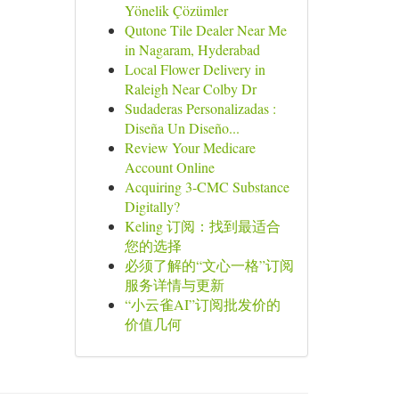
Yönelik Çözümler
Qutone Tile Dealer Near Me
in Nagaram, Hyderabad
Local Flower Delivery in
Raleigh Near Colby Dr
Sudaderas Personalizadas :
Diseña Un Diseño...
Review Your Medicare
Account Online
Acquiring 3-CMC Substance
Digitally?
Keling 订阅：找到最适合
您的选择
必须了解的“文心一格”订阅
服务详情与更新
“小云雀AI”订阅批发价的
价值几何