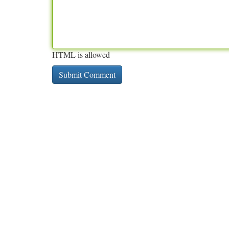
HTML is allowed