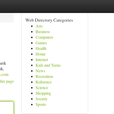
Web Directory Categories
Arts
Business
Computers
Games
Health
Home
Internet
arik
Kids and Teens
ik,
News
ps.com
Recreation
this page
Reference
Science
Shopping
Society
Sports