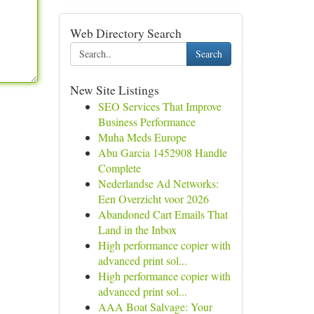
Web Directory Search
Search
New Site Listings
SEO Services That Improve
Business Performance
Muha Meds Europe
Abu Garcia 1452908 Handle
Complete
Nederlandse Ad Networks:
Een Overzicht voor 2026
Abandoned Cart Emails That
Land in the Inbox
High performance copier with
advanced print sol...
High performance copier with
advanced print sol...
AAA Boat Salvage: Your