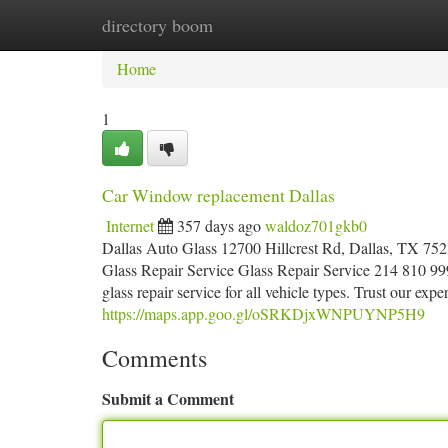
directory boom
Home
New Site Listings
Add Site
Ca
Home
1
Car Window replacement Dallas
Internet
357 days ago
waldoz701gkb0
Dallas Auto Glass 12700 Hillcrest Rd, Dallas, TX 752
Glass Repair Service Glass Repair Service 214 810 999
glass repair service for all vehicle types. Trust our expe
https://maps.app.goo.gl/oSRKDjxWNPUYNP5H9
Comments
Submit a Comment