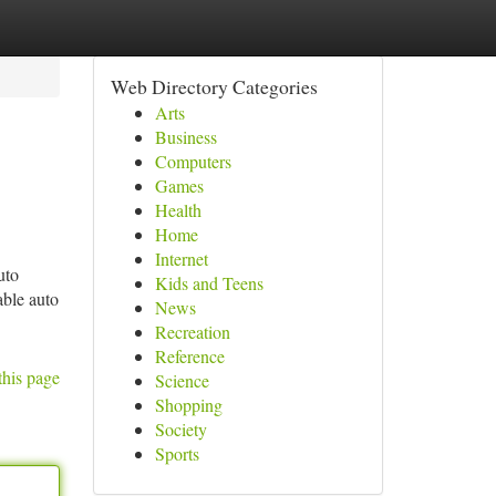
Web Directory Categories
Arts
Business
Computers
Games
Health
Home
Internet
uto
Kids and Teens
able auto
News
Recreation
Reference
this page
Science
Shopping
Society
Sports