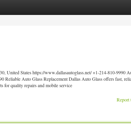
tegories
Register
Login
30, United States https://www.dallasautoglass.net/ +1-214-810-9990 A
0 Reliable Auto Glass Replacement Dallas Auto Glass offers fast, reli
rts for quality repairs and mobile service
Report 