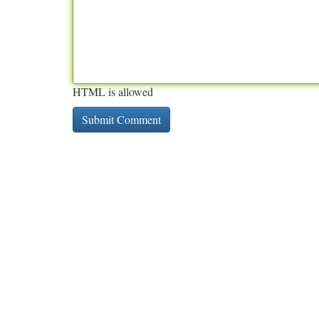
HTML is allowed