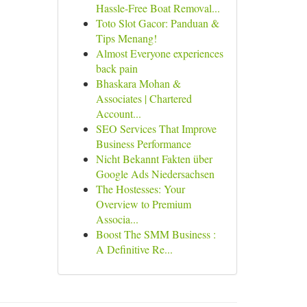
Hassle-Free Boat Removal...
Toto Slot Gacor: Panduan &
Tips Menang!
Almost Everyone experiences
back pain
Bhaskara Mohan &
Associates | Chartered
Account...
SEO Services That Improve
Business Performance
Nicht Bekannt Fakten über
Google Ads Niedersachsen
The Hostesses: Your
Overview to Premium
Associa...
Boost The SMM Business :
A Definitive Re...