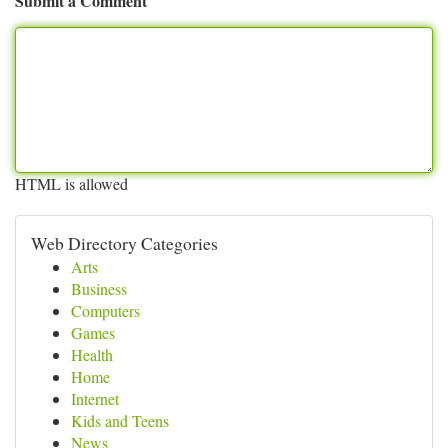
Submit a Comment
HTML is allowed
Web Directory Categories
Arts
Business
Computers
Games
Health
Home
Internet
Kids and Teens
News