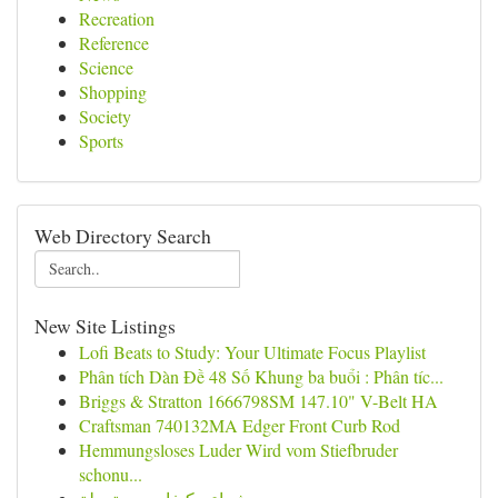
Recreation
Reference
Science
Shopping
Society
Sports
Web Directory Search
New Site Listings
Lofi Beats to Study: Your Ultimate Focus Playlist
Phân tích Dàn Đề 48 Số Khung ba buổi : Phân tíc...
Briggs & Stratton 1666798SM 147.10" V-Belt HA
Craftsman 740132MA Edger Front Curb Rod
Hemmungsloses Luder Wird vom Stiefbruder
schonu...