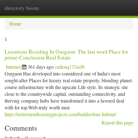
directory boom
Togg
navi
Home
1
Luxurious Residing In Gurgaon: The last word Place for
prime-Conclusion Real Estate
Internet
361 days ago
cullenq172asf8
Gurgaon Has developed into considered one of India’s most
sought-after Places for luxury real estate property, blending planet-
course infrastructure with the upscale Life style. Its strategic site
close to the countrywide capital, outstanding connectivity, and
thriving company hubs have transformed it into a favored deal
with for top-Web-truly worth men
https://retirementhousingprojects.com/builder/true-habitat/
Report this page
Comments