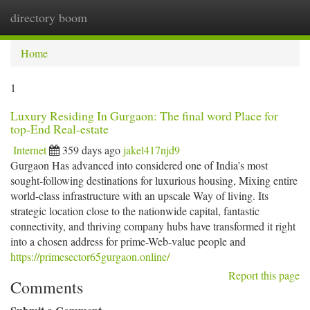
directory boom
Togg
navi
Home
1
Luxury Residing In Gurgaon: The final word Place for
top-End Real-estate
Internet
359 days ago
jakel417njd9
Gurgaon Has advanced into considered one of India’s most
sought-following destinations for luxurious housing, Mixing entire
world-class infrastructure with an upscale Way of living. Its
strategic location close to the nationwide capital, fantastic
connectivity, and thriving company hubs have transformed it right
into a chosen address for prime-Web-value people and
https://primesector65gurgaon.online/
Report this page
Comments