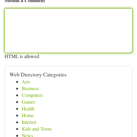
Submit a Comment
HTML is allowed
Web Directory Categories
Arts
Business
Computers
Games
Health
Home
Internet
Kids and Teens
News