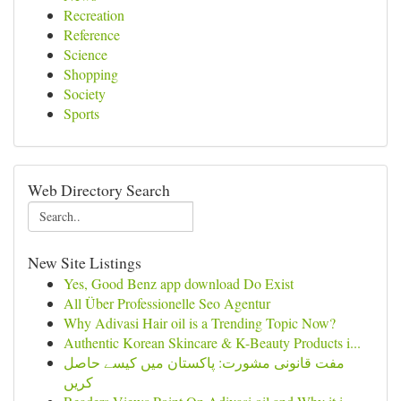
Recreation
Reference
Science
Shopping
Society
Sports
Web Directory Search
New Site Listings
Yes, Good Benz app download Do Exist
All Über Professionelle Seo Agentur
Why Adivasi Hair oil is a Trending Topic Now?
Authentic Korean Skincare & K-Beauty Products i...
مفت قانونی مشورت: پاکستان میں کیسے حاصل
کریں