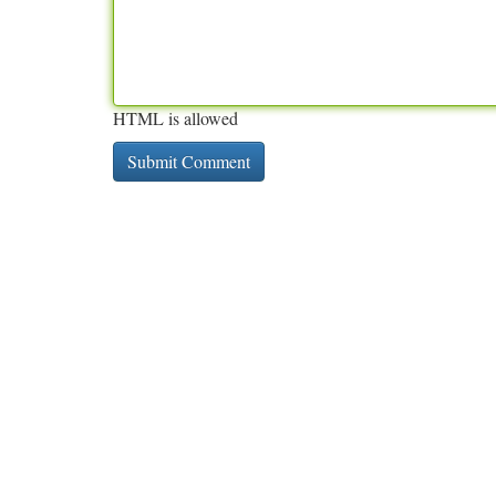
HTML is allowed