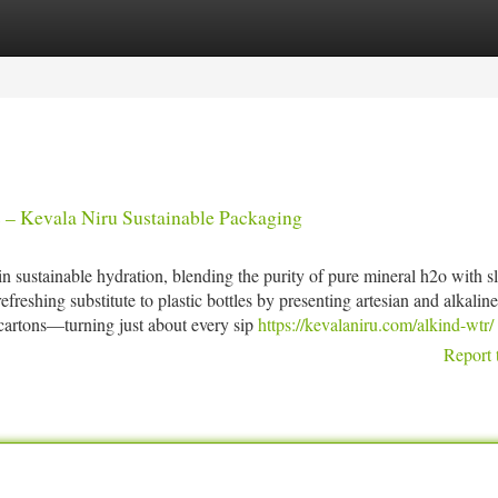
tegories
Register
Login
s – Kevala Niru Sustainable Packaging
 sustainable hydration, blending the purity of pure mineral h2o with sl
reshing substitute to plastic bottles by presenting artesian and alkaline
 cartons—turning just about every sip
https://kevalaniru.com/alkind-wtr/
Report 