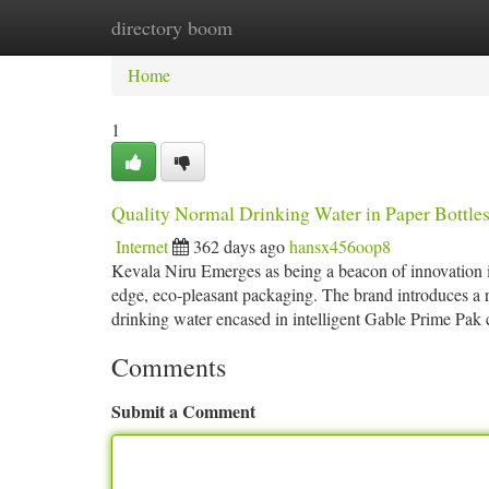
directory boom
Home
New Site Listings
Add Site
Ca
Home
1
Quality Normal Drinking Water in Paper Bottle
Internet
362 days ago
hansx456oop8
Kevala Niru Emerges as being a beacon of innovation in
edge, eco-pleasant packaging. The brand introduces a ref
drinking water encased in intelligent Gable Prime Pak
Comments
Submit a Comment