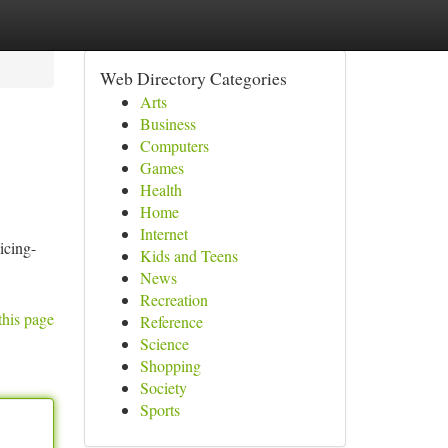
Web Directory Categories
Arts
Business
Computers
Games
Health
Home
Internet
icing-
Kids and Teens
News
Recreation
this page
Reference
Science
Shopping
Society
Sports