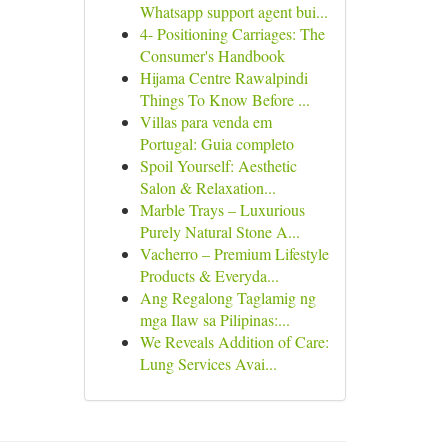
Whatsapp support agent bui...
4- Positioning Carriages: The
Consumer's Handbook
Hijama Centre Rawalpindi
Things To Know Before ...
Villas para venda em
Portugal: Guia completo
Spoil Yourself: Aesthetic
Salon & Relaxation...
Marble Trays – Luxurious
Purely Natural Stone A...
Vacherro – Premium Lifestyle
Products & Everyda...
Ang Regalong Taglamig ng
mga Ilaw sa Pilipinas:...
We Reveals Addition of Care:
Lung Services Avai...