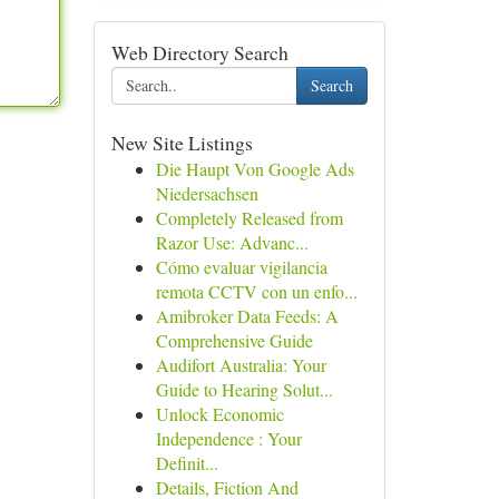
Web Directory Search
Search
New Site Listings
Die Haupt Von Google Ads
Niedersachsen
Completely Released from
Razor Use: Advanc...
Cómo evaluar vigilancia
remota CCTV con un enfo...
Amibroker Data Feeds: A
Comprehensive Guide
Audifort Australia: Your
Guide to Hearing Solut...
Unlock Economic
Independence : Your
Definit...
Details, Fiction And