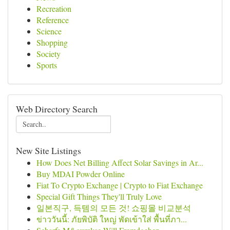
Recreation
Reference
Science
Shopping
Society
Sports
Web Directory Search
New Site Listings
How Does Net Billing Affect Solar Savings in Ar...
Buy MDAI Powder Online
Fiat To Crypto Exchange | Crypto to Fiat Exchange
Special Gift Things They'll Truly Love
일본직구, 득템의 모든 것! 쇼핑몰 비교분석
ข่าววันนี้: ภัยพิบัติ ใหญ่ พัดเข้าใส่ พื้นที่ภา...