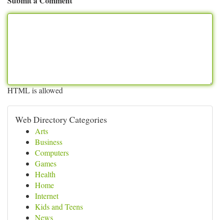
Submit a Comment
HTML is allowed
Web Directory Categories
Arts
Business
Computers
Games
Health
Home
Internet
Kids and Teens
News