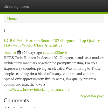
directory boom
Togg
navi
Home
1
HCBS Twin Horizon Sector 102 Gurgaon – Top Quality
Flats with World-Class Amenities
Internet
364 days ago
edwinv582mvb4
HCBS Twin Horizon In Sector 102, Gurgaon, stands as a modern
architectural landmark together the promptly creating Dwarka
Expressway corridor, giving an elevated Way of living to Those
people searching for a blend of luxury, comfort, and comfort.
Spread over approximately five.29 acres, this quality progress
options two majestic towers
https://www.hcbstwinhorizongurgaon.com/
Report this page
Comments