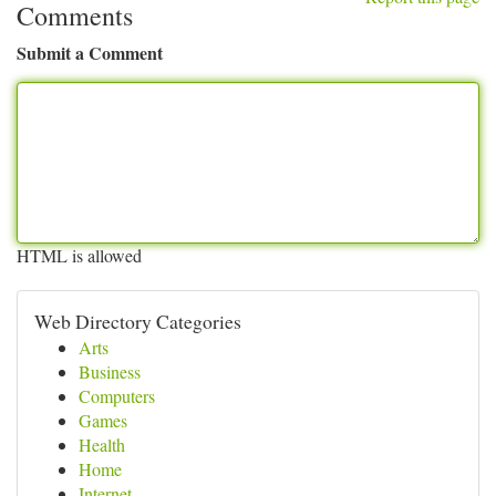
Comments
Submit a Comment
HTML is allowed
Web Directory Categories
Arts
Business
Computers
Games
Health
Home
Internet