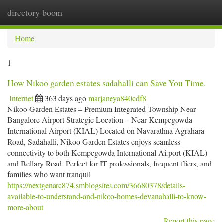
directory boom
Togg
navi
Home
1
How Nikoo garden estates sadahalli can Save You Time.
Internet
363 days ago
marjaneya840cdf8
Nikoo Garden Estates – Premium Integrated Township Near
Bangalore Airport Strategic Location – Near Kempegowda
International Airport (KIAL) Located on Navarathna Agrahara
Road, Sadahalli, Nikoo Garden Estates enjoys seamless
connectivity to both Kempegowda International Airport (KIAL)
and Bellary Road. Perfect for IT professionals, frequent fliers, and
families who want tranquil
https://nextgenarc874.smblogsites.com/36680378/details-
available-to-understand-and-nikoo-homes-devanahalli-to-know-
more-about
Report this page