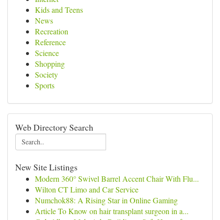
Kids and Teens
News
Recreation
Reference
Science
Shopping
Society
Sports
Web Directory Search
New Site Listings
Modern 360° Swivel Barrel Accent Chair With Flu...
Wilton CT Limo and Car Service
Numchok88: A Rising Star in Online Gaming
Article To Know on hair transplant surgeon in a...