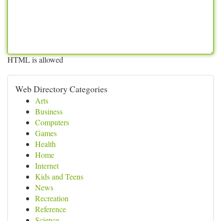
HTML is allowed
Web Directory Categories
Arts
Business
Computers
Games
Health
Home
Internet
Kids and Teens
News
Recreation
Reference
Science