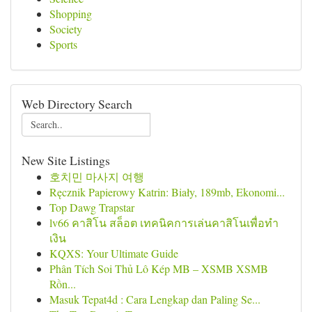
Shopping
Society
Sports
Web Directory Search
New Site Listings
호치민 마사지 여행
Ręcznik Papierowy Katrin: Biały, 189mb, Ekonomi...
Top Dawg Trapstar
lv66 คาสิโน สล็อต เทคนิคการเล่นคาสิโนเพื่อทำ
เงิน
KQXS: Your Ultimate Guide
Phân Tích Soi Thủ Lô Kép MB – XSMB XSMB
Rồn...
Masuk Tepat4d : Cara Lengkap dan Paling Se...