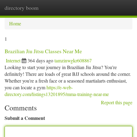
directory boom
Togg
navi
Home
1
Brazilian Jiu Jitsu Classes Near Me
Internet
364 days ago
tamzinwgkr608867
Looking to start your journey in Brazilian Jiu Jitsu? You're
definitely! There are loads of great BJJ schools around the corner.
Whether you're a fresh face or a seasoned martialarts enthusiast,
you can locate a gym
https://e-web-
directory.com/listings13201895/mma-training-near-me
Report this page
Comments
Submit a Comment