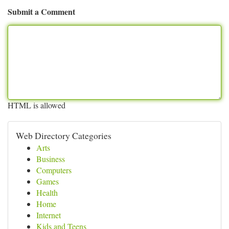
Submit a Comment
HTML is allowed
Web Directory Categories
Arts
Business
Computers
Games
Health
Home
Internet
Kids and Teens