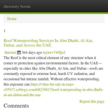
directory boom
Togg
navi
Home
1
Roof Waterproofing Services In Abu Dhabi, Al Ain,
Dubai, and Across the UAE
Internet
364 days ago
taylorv740fjn2
The Roof is the most critical element of any structure when it
comes to protection against environmental factors. In the UAE—
especially in cities like Abu Dhabi, Al Ain, and Dubai—roofs are
constantly exposed to extreme heat, harsh UV radiation, and
occasional but intense rainfall. Without effective waterproofing,
this exposure can
https://villas-for-sale-in-expo-
c95937.ezblogz.com/68238817/roof-waterproofing-in-abu-dhabi-
al-ain-dubai-and-the-uae
Report this page
Comments