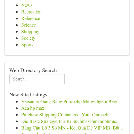
News
Recreation
Reference
Science
Shopping
Society
Sports
Web Directory Search
New Site Listings
Versauter Gang Bang Pornoclip Mit willigem Begi...
Aea hp max
Purchase Shipping Containers : Your Outback ...
Die Beste Strategie Für Ki Suchmaschinenoptimie...
Bảng Cầu Lô 3 Số MN - Kết Quả Đề VIP MB: Bắt...