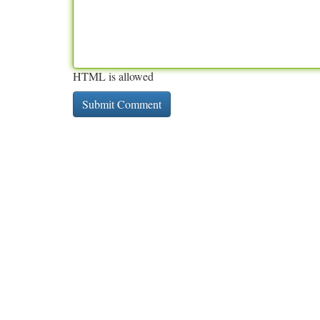
HTML is allowed