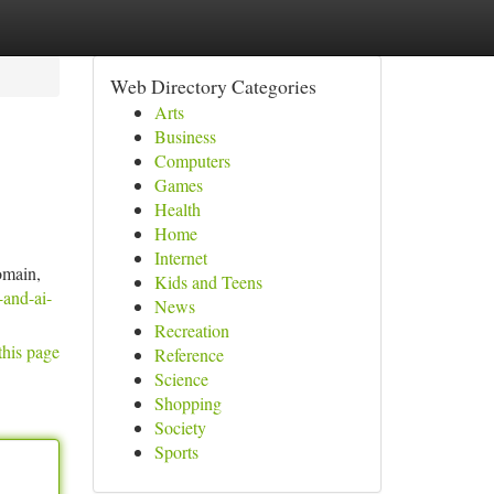
Web Directory Categories
Arts
Business
Computers
Games
Health
Home
Internet
domain,
Kids and Teens
-and-ai-
News
Recreation
this page
Reference
Science
Shopping
Society
Sports