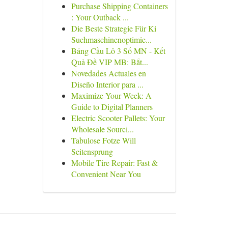
Purchase Shipping Containers
: Your Outback ...
Die Beste Strategie Für Ki
Suchmaschinenoptimie...
Bảng Cầu Lô 3 Số MN - Kết
Quả Đề VIP MB: Bắt...
Novedades Actuales en
Diseño Interior para ...
Maximize Your Week: A
Guide to Digital Planners
Electric Scooter Pallets: Your
Wholesale Sourci...
Tabulose Fotze Will
Seitensprung
Mobile Tire Repair: Fast &
Convenient Near You