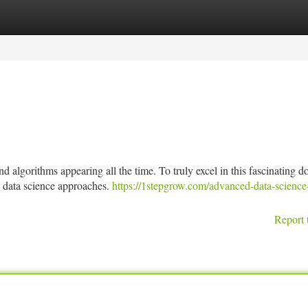
tegories
Register
Login
d algorithms appearing all the time. To truly excel in this fascinating 
d data science approaches.
https://1stepgrow.com/advanced-data-science
Report 