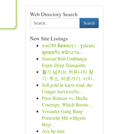
Web Directory Search
Search
New Site Listings
win789 ติดต่อเรา : รูปแบบ
พูดคุยกับ พนักงาน...
Sensual Rub Umhlanga:
Enjoy Deep Tranquility
활기 넘치는 커뮤니티 찾
기: 주소, 바로가기, 사이...
Sell gold in karve road, the
Unique Services/So...
Press Release vs. Media
Coverage: Which Boosts ...
Versauter Gang Bang
Pornoclip Mit willigem
Begi...
Aea hp max