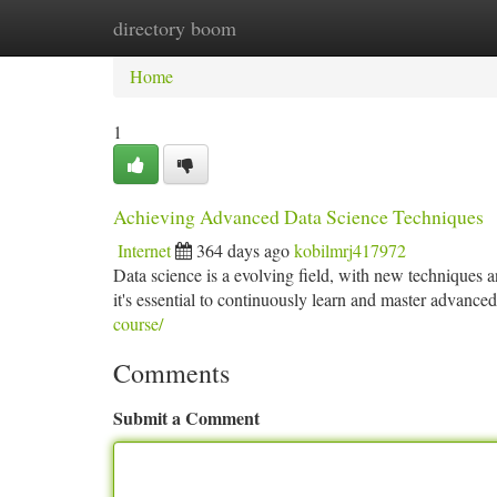
directory boom
Home
New Site Listings
Add Site
Ca
Home
1
Achieving Advanced Data Science Techniques
Internet
364 days ago
kobilmrj417972
Data science is a evolving field, with new techniques an
it's essential to continuously learn and master advance
course/
Comments
Submit a Comment