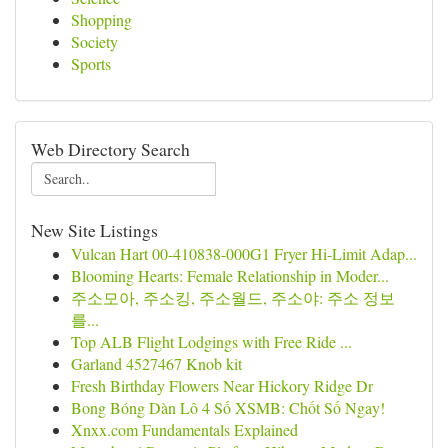
Shopping
Society
Sports
Web Directory Search
New Site Listings
Vulcan Hart 00-410838-000G1 Fryer Hi-Limit Adap...
Blooming Hearts: Female Relationship in Moder...
주소모아, 주소킹, 주소월드, 주소야: 주소 정보
를...
Top ALB Flight Lodgings with Free Ride ...
Garland 4527467 Knob kit
Fresh Birthday Flowers Near Hickory Ridge Dr
Bong Bóng Dàn Lô 4 Số XSMB: Chốt Số Ngay!
Xnxx.com Fundamentals Explained