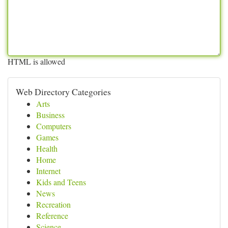
HTML is allowed
Web Directory Categories
Arts
Business
Computers
Games
Health
Home
Internet
Kids and Teens
News
Recreation
Reference
Science