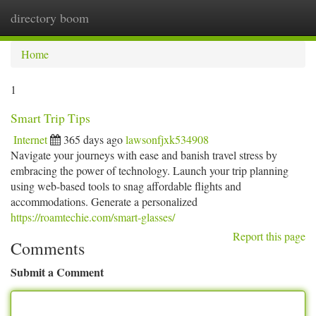
directory boom
Togg
navi
Home
1
Smart Trip Tips
Internet
365 days ago
lawsonfjxk534908
Navigate your journeys with ease and banish travel stress by
embracing the power of technology. Launch your trip planning
using web-based tools to snag affordable flights and
accommodations. Generate a personalized
https://roamtechie.com/smart-glasses/
Report this page
Comments
Submit a Comment