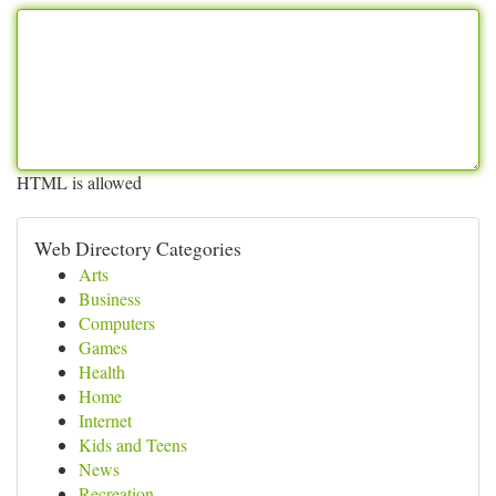
HTML is allowed
Web Directory Categories
Arts
Business
Computers
Games
Health
Home
Internet
Kids and Teens
News
Recreation