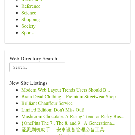
Reference
Science
Shopping
Society
Sports
Web Directory Search
New Site Listings
Modern Web Layout Trends Users Should B...
Brain Dead Clothing – Premium Streetwear Shop
Brilliant Chauffeur Service
Limited Edition: Don't Miss Out!
Mushroom Chocolate: A Rising Trend or Risky Bus...
{OnePlus The 7 , The 8, and 9 : A Generationa...
爱思刷机助手 ：安卓设备管理必备工具