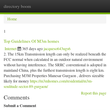
directory boom
Togg
navi
Home
1
Top Guidelines Of M3m homes
Internet
365 days ago
jacqueso643ugs6
2. The 15km Transmission length can only be realized beneath the
FCC normal when calculated in an outdoor natural environment
without having interference. The SRRC conventional is adopted in
mainland China, plus the furthest transmission length is eight km.
Purchasing M3M Properties Manesar Gurgaon , delivers sizeable
likely for money
https://m3mhomes.com/residential/m3m-
soulitude-sector-89-gurgaon/
Report this page
Comments
Submit a Comment