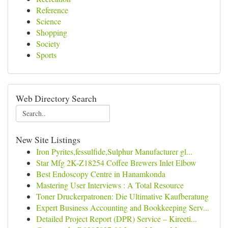
Reference
Science
Shopping
Society
Sports
Web Directory Search
New Site Listings
Iron Pyrites,fessulfide,Sulphur Manufacturer gl...
Star Mfg 2K-Z18254 Coffee Brewers Inlet Elbow
Best Endoscopy Centre in Hanamkonda
Mastering User Interviews : A Total Resource
Toner Druckerpatronen: Die Ultimative Kaufberatung
Expert Business Accounting and Bookkeeping Serv...
Detailed Project Report (DPR) Service – Kireeti...