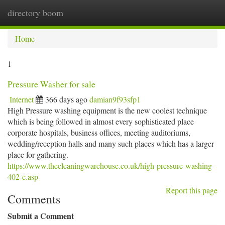
directory boom
Togg
navi
Home
1
Pressure Washer for sale
Internet
366 days ago
damian9f93sfp1
High Pressure washing equipment is the new coolest technique
which is being followed in almost every sophisticated place
corporate hospitals, business offices, meeting auditoriums,
wedding/reception halls and many such places which has a larger
place for gathering.
https://www.thecleaningwarehouse.co.uk/high-pressure-washing-
402-c.asp
Report this page
Comments
Submit a Comment