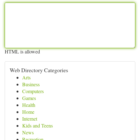
HTML is allowed
Web Directory Categories
Arts
Business
Computers
Games
Health
Home
Internet
Kids and Teens
News
Recreation