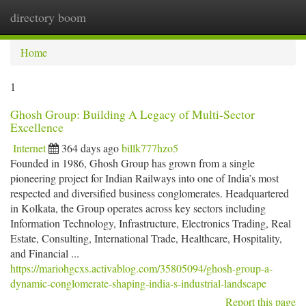
directory boom
Togg
navi
Home
1
Ghosh Group: Building A Legacy of Multi-Sector
Excellence
Internet
364 days ago
billk777hzo5
Founded in 1986, Ghosh Group has grown from a single
pioneering project for Indian Railways into one of India’s most
respected and diversified business conglomerates. Headquartered
in Kolkata, the Group operates across key sectors including
Information Technology, Infrastructure, Electronics Trading, Real
Estate, Consulting, International Trade, Healthcare, Hospitality,
and Financial ...
https://mariohgcxs.activablog.com/35805094/ghosh-group-a-
dynamic-conglomerate-shaping-india-s-industrial-landscape
Report this page