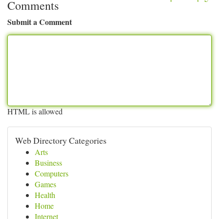
Comments
Submit a Comment
HTML is allowed
Web Directory Categories
Arts
Business
Computers
Games
Health
Home
Internet