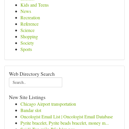
Kids and Teens
News
Recreation
Reference
Science
Shopping
Society
Sports
Web Directory Search
New Site Listings
Chicago Airport transportation
Bandar slot
Oncologist Email List | Oncologist Email Database
Pyrite bracelet, Pyrite beads bracelet, money m...