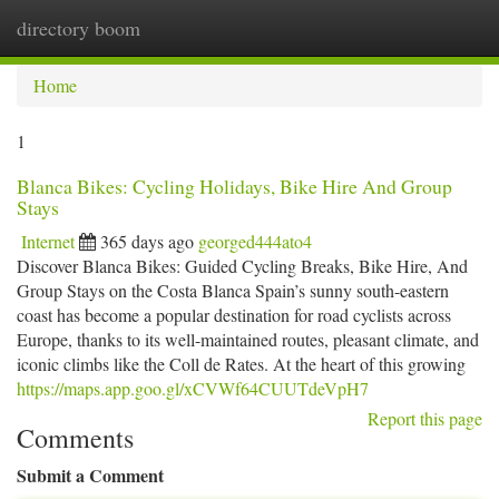
directory boom
Togg
navi
Home
1
Blanca Bikes: Cycling Holidays, Bike Hire And Group
Stays
Internet
365 days ago
georged444ato4
Discover Blanca Bikes: Guided Cycling Breaks, Bike Hire, And
Group Stays on the Costa Blanca Spain’s sunny south-eastern
coast has become a popular destination for road cyclists across
Europe, thanks to its well-maintained routes, pleasant climate, and
iconic climbs like the Coll de Rates. At the heart of this growing
https://maps.app.goo.gl/xCVWf64CUUTdeVpH7
Report this page
Comments
Submit a Comment