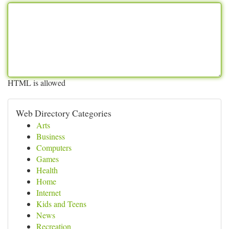
HTML is allowed
Web Directory Categories
Arts
Business
Computers
Games
Health
Home
Internet
Kids and Teens
News
Recreation