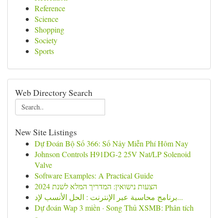
Reference
Science
Shopping
Society
Sports
Web Directory Search
New Site Listings
Dự Đoán Bộ Số 366: Số Nảy Miễn Phí Hôm Nay
Johnson Controls H91DG-2 25V Nat/LP Solenoid
Valve
Software Examples: A Practical Guide
הצעות נישואין: המדריך המלא לשנת 2024
برنامج محاسبة عبر الإنترنت : الحل الأنسب لإد...
Dự đoán Wap 3 miền · Song Thủ XSMB: Phân tích