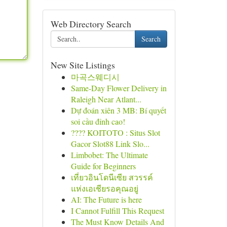
Web Directory Search
Search
New Site Listings
마곡스웨디시
Same-Day Flower Delivery in
Raleigh Near Atlant...
Dự đoán xiên 3 MB: Bí quyết
soi cầu đỉnh cao!
???? KOITOTO : Situs Slot
Gacor Slot88 Link Slo...
Limbobet: The Ultimate
Guide for Beginners
เที่ยวอินโดนีเซีย สวรรค์
แห่งเอเชียรอคุณอยู่
AI: The Future is here
I Cannot Fulfill This Request
The Must Know Details And