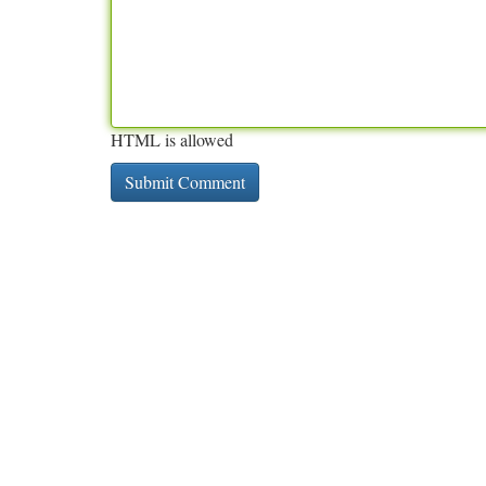
HTML is allowed