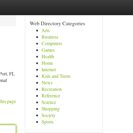
Web Directory Categories
Arts
Business
Computers
Games
Health
Home
Internet
Port, FL
Kids and Teens
onal
News
Recreation
Reference
this page
Science
Shopping
Society
Sports