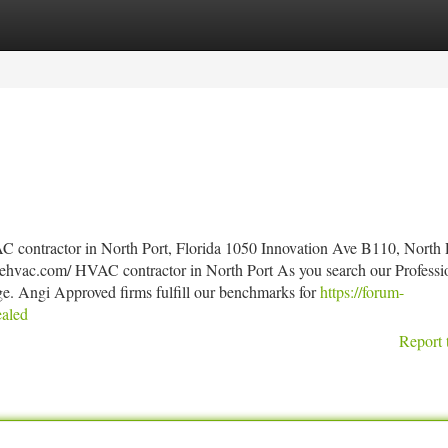
tegories
Register
Login
 contractor in North Port, Florida 1050 Innovation Ave B110, North 
ehvac.com/ HVAC contractor in North Port As you search our Professi
ge. Angi Approved firms fulfill our benchmarks for
https://forum-
ealed
Report 