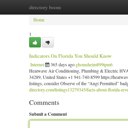
directory boom
Home
New Site Listings
Add Site
Ca
Home
1
Indicators On Florida You Should Know
Internet
365 days ago
ghomsheim899tpm6
Heatwave Air Conditioning, Plumbing & Electric HVAC
34289, United States +1 941-740-8599 https://heatwav
listings, consider Observe of the “Angi Permitted” bad
directory.com/listings13279345/facts-about-florida-rev
Comments
Submit a Comment