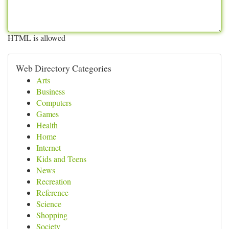
HTML is allowed
Web Directory Categories
Arts
Business
Computers
Games
Health
Home
Internet
Kids and Teens
News
Recreation
Reference
Science
Shopping
Society