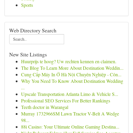
Sports
Web Directory Search
New Site Listings
Huurprijs te hoog? Uw rechten kennen en claimen.
The Blog To Learn More About Destination Weddin...
Cung Cấp Máy In Ở Hà Nội Chuyên Nghiệp - Côn...
Why You Need To Know About Destination Wedding
...
Upscale Transportation Atlanta Limo & Vehicle S...
Professional SEO Services For Better Rankings
Teeth doctor in Warangal
Murray 1732966SM Lawn Tractor V-Belt A Wedge
98...
88i Casino: Your Ultimate Online Gaming Destina...