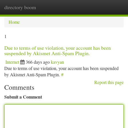
directory boom
Togg
navi
Home
1
Due to terms of use violation, your account has been
suspended by Akismet Anti-Spam Plugin.
Internet
366 days ago
kavyan
Due to terms of use violation, your account has been suspended
by Akismet Anti-Spam Plugin.
#
Report this page
Comments
Submit a Comment